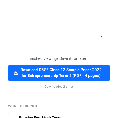
Finished viewing? Save it for later —
Download CBSE Class 12 Sample Paper 2022
for Entrepreneurship Term 2 (PDF · 4 pages)
Downloaded 2 times
WHAT TO DO NEXT
Practice Free Mock Tests