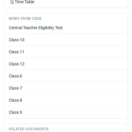
🗓️
Time Table
MORE FROM CBSE
Central Teacher Eligibility Test
Class 10
Class 11
Class 12
Class 6
Class 7
Class 8
Class 9
RELATED DOCUMENTS