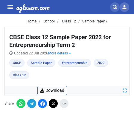
aglasem.com
Home
School
Class 12
Sample Paper /
CBSE Class 12 Sample Paper 2022 for
Entrepreneurship Term 2
Updated 22 Jul 2026
More details
CBSE
Sample Paper
Entrepreneurship
2022
Class 12
Download
Share: