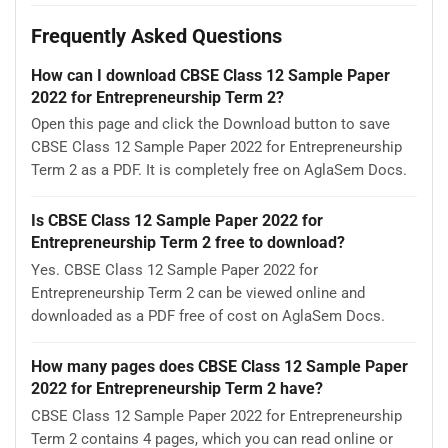
Frequently Asked Questions
How can I download CBSE Class 12 Sample Paper
2022 for Entrepreneurship Term 2?
Open this page and click the Download button to save
CBSE Class 12 Sample Paper 2022 for Entrepreneurship
Term 2 as a PDF. It is completely free on AglaSem Docs.
Is CBSE Class 12 Sample Paper 2022 for
Entrepreneurship Term 2 free to download?
Yes. CBSE Class 12 Sample Paper 2022 for
Entrepreneurship Term 2 can be viewed online and
downloaded as a PDF free of cost on AglaSem Docs.
How many pages does CBSE Class 12 Sample Paper
2022 for Entrepreneurship Term 2 have?
CBSE Class 12 Sample Paper 2022 for Entrepreneurship
Term 2 contains 4 pages, which you can read online or