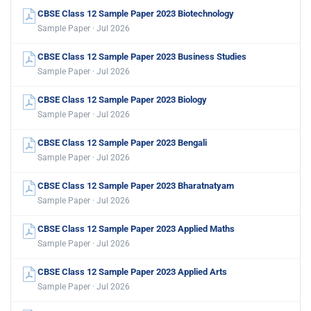
CBSE Class 12 Sample Paper 2023 Biotechnology
Sample Paper · Jul 2026
CBSE Class 12 Sample Paper 2023 Business Studies
Sample Paper · Jul 2026
CBSE Class 12 Sample Paper 2023 Biology
Sample Paper · Jul 2026
CBSE Class 12 Sample Paper 2023 Bengali
Sample Paper · Jul 2026
CBSE Class 12 Sample Paper 2023 Bharatnatyam
Sample Paper · Jul 2026
CBSE Class 12 Sample Paper 2023 Applied Maths
Sample Paper · Jul 2026
CBSE Class 12 Sample Paper 2023 Applied Arts
Sample Paper · Jul 2026