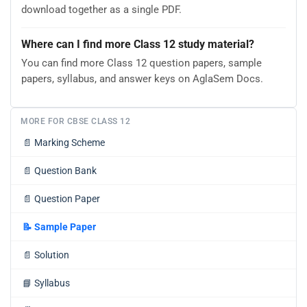
download together as a single PDF.
Where can I find more Class 12 study material?
You can find more Class 12 question papers, sample
papers, syllabus, and answer keys on AglaSem Docs.
MORE FOR CBSE CLASS 12
📄
Marking Scheme
📄
Question Bank
📄
Question Paper
📝
Sample Paper
📄
Solution
📘
Syllabus