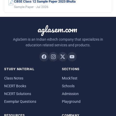
CBSE Class 12 Sample Paper 2023 Bhutia
Sample Paper · Jul 2026
aglasem.com
AglaSem is an Indian edtech company that specializes in
education related services and products.
STUDY MATERIAL
SECTIONS
Class Notes
MockTest
NCERT Books
Schools
NCERT Solutions
Admission
Exemplar Questions
Playground
RESOURCES
COMPANY