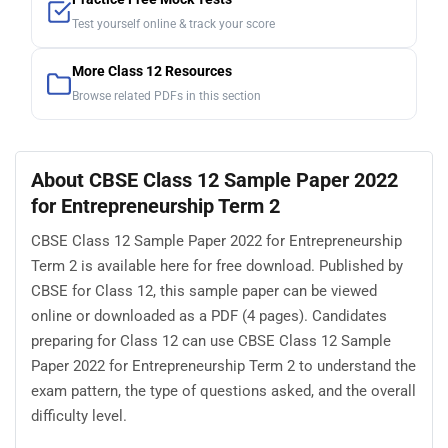
Test yourself online & track your score
More Class 12 Resources
Browse related PDFs in this section
About CBSE Class 12 Sample Paper 2022
for Entrepreneurship Term 2
CBSE Class 12 Sample Paper 2022 for Entrepreneurship
Term 2 is available here for free download. Published by
CBSE for Class 12, this sample paper can be viewed
online or downloaded as a PDF (4 pages). Candidates
preparing for Class 12 can use CBSE Class 12 Sample
Paper 2022 for Entrepreneurship Term 2 to understand the
exam pattern, the type of questions asked, and the overall
difficulty level.