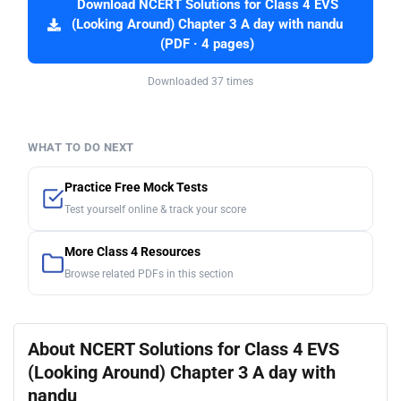
Download NCERT Solutions for Class 4 EVS
(Looking Around) Chapter 3 A day with nandu
(PDF · 4 pages)
Downloaded 37 times
WHAT TO DO NEXT
Practice Free Mock Tests
Test yourself online & track your score
More Class 4 Resources
Browse related PDFs in this section
About NCERT Solutions for Class 4 EVS
(Looking Around) Chapter 3 A day with
nandu