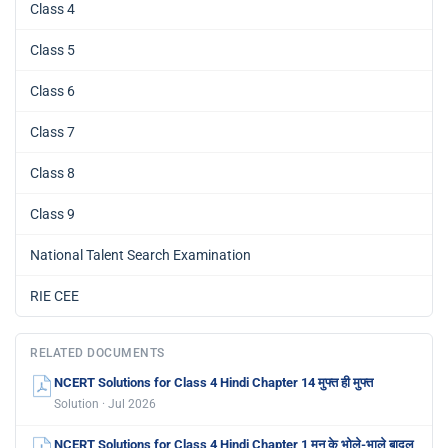
Class 4
Class 5
Class 6
Class 7
Class 8
Class 9
National Talent Search Examination
RIE CEE
RELATED DOCUMENTS
NCERT Solutions for Class 4 Hindi Chapter 14 मुफ्त ही मुफ्त
Solution · Jul 2026
NCERT Solutions for Class 4 Hindi Chapter 1 मन के भोले-भाले बादल