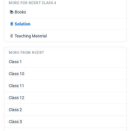
MORE FOR NCERT CLASS 4
📚
Books
📄
Solution
📄
Teaching Material
MORE FROM NCERT
Class 1
Class 10
Class 11
Class 12
Class 2
Class 3