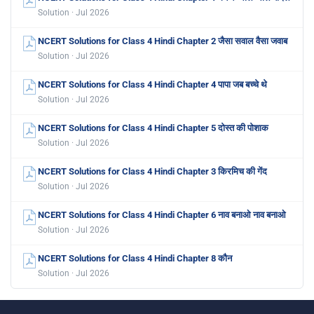
Solution · Jul 2026
NCERT Solutions for Class 4 Hindi Chapter 2 जैसा सवाल वैसा जवाब
Solution · Jul 2026
NCERT Solutions for Class 4 Hindi Chapter 4 पापा जब बच्चे थे
Solution · Jul 2026
NCERT Solutions for Class 4 Hindi Chapter 5 दोस्त की पोशाक
Solution · Jul 2026
NCERT Solutions for Class 4 Hindi Chapter 3 किरमिच की गेंद
Solution · Jul 2026
NCERT Solutions for Class 4 Hindi Chapter 6 नाव बनाओ नाव बनाओ
Solution · Jul 2026
NCERT Solutions for Class 4 Hindi Chapter 8 कौन
Solution · Jul 2026