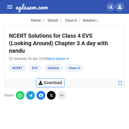
aglasem.com
Home
School
Class 4
Solution /
NCERT Solutions for Class 4 EVS
(Looking Around) Chapter 3 A day with
nandu
Updated 30 Apr 2026
More details
NCERT
EVS
Solution
Class 4
Download
Share: