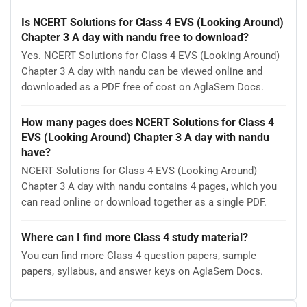
Is NCERT Solutions for Class 4 EVS (Looking Around)
Chapter 3 A day with nandu free to download?
Yes. NCERT Solutions for Class 4 EVS (Looking Around)
Chapter 3 A day with nandu can be viewed online and
downloaded as a PDF free of cost on AglaSem Docs.
How many pages does NCERT Solutions for Class 4
EVS (Looking Around) Chapter 3 A day with nandu
have?
NCERT Solutions for Class 4 EVS (Looking Around)
Chapter 3 A day with nandu contains 4 pages, which you
can read online or download together as a single PDF.
Where can I find more Class 4 study material?
You can find more Class 4 question papers, sample
papers, syllabus, and answer keys on AglaSem Docs.