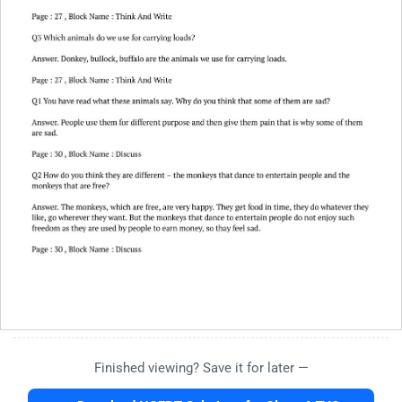
Finished viewing? Save it for later —