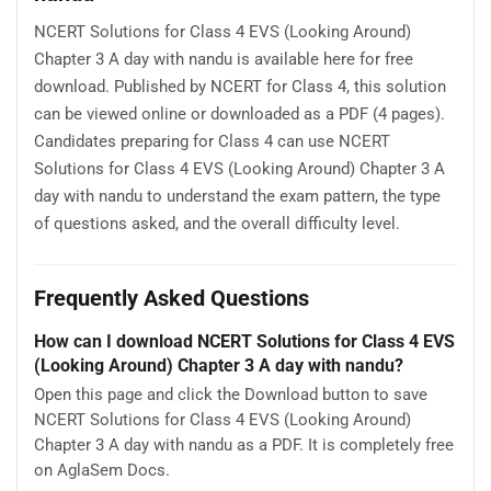
NCERT Solutions for Class 4 EVS (Looking Around)
Chapter 3 A day with nandu is available here for free
download. Published by NCERT for Class 4, this solution
can be viewed online or downloaded as a PDF (4 pages).
Candidates preparing for Class 4 can use NCERT
Solutions for Class 4 EVS (Looking Around) Chapter 3 A
day with nandu to understand the exam pattern, the type
of questions asked, and the overall difficulty level.
Frequently Asked Questions
How can I download NCERT Solutions for Class 4 EVS
(Looking Around) Chapter 3 A day with nandu?
Open this page and click the Download button to save
NCERT Solutions for Class 4 EVS (Looking Around)
Chapter 3 A day with nandu as a PDF. It is completely free
on AglaSem Docs.