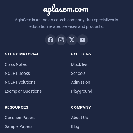
aglasem.com
AglaSem is an Indian edtech company that specializes in
education related services and products.
STUDY MATERIAL
SECTIONS
Class Notes
MockTest
NCERT Books
Schools
NCERT Solutions
Admission
Exemplar Questions
Playground
RESOURCES
COMPANY
Question Papers
About Us
Sample Papers
Blog