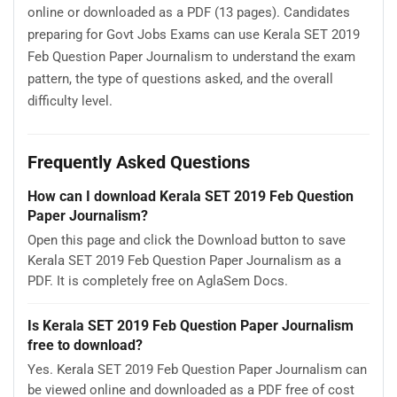
online or downloaded as a PDF (13 pages). Candidates
preparing for Govt Jobs Exams can use Kerala SET 2019
Feb Question Paper Journalism to understand the exam
pattern, the type of questions asked, and the overall
difficulty level.
Frequently Asked Questions
How can I download Kerala SET 2019 Feb Question
Paper Journalism?
Open this page and click the Download button to save
Kerala SET 2019 Feb Question Paper Journalism as a
PDF. It is completely free on AglaSem Docs.
Is Kerala SET 2019 Feb Question Paper Journalism
free to download?
Yes. Kerala SET 2019 Feb Question Paper Journalism can
be viewed online and downloaded as a PDF free of cost