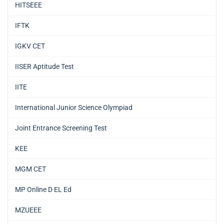
HITSEEE
IFTK
IGKV CET
IISER Aptitude Test
IITE
International Junior Science Olympiad
Joint Entrance Screening Test
KEE
MGM CET
MP Online D EL Ed
MZUEEE