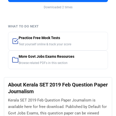
Downloaded 2 times
WHAT TO DO NEXT
Practice Free Mock Tests
Test yourself online & track your score
More Govt Jobs Exams Resources
Browse related PDFs in this section
About Kerala SET 2019 Feb Question Paper
Journalism
Kerala SET 2019 Feb Question Paper Journalism is
available here for free download. Published by Default for
Govt Jobs Exams, this question paper can be viewed