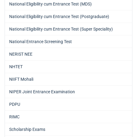
National Eligibility cum Entrance Test (MDS)
National Eligibility cum Entrance Test (Postgraduate)
National Eligibility cum Entrance Test (Super Speciality)
National Entrance Screening Test
NERIST NEE
NHTET
NIIFT Mohali
NIPER Joint Entrance Examination
PDPU
RIMC
Scholarship Exams