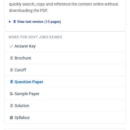
quickly search, copy and reference the content online without
downloading the PDF.
📄 View text version (13 pages)
MORE FOR GOVT JOBS EXAMS
✅
Answer Key
📄
Brochure
📄
Cutoff
📄
Question Paper
📝
Sample Paper
📄
Solution
📘
Syllabus