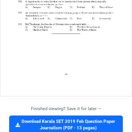
Finished viewing? Save it for later —
Download Kerala SET 2019 Feb Question Paper
Journalism (PDF · 13 pages)