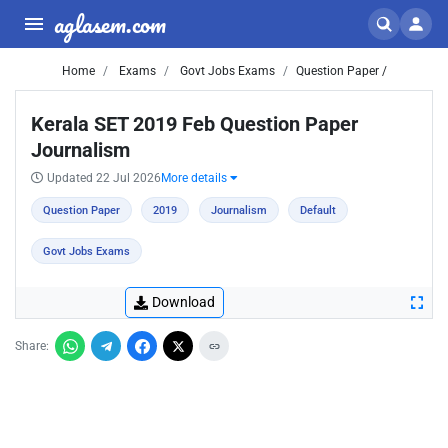
aglasem.com
Home
Exams
Govt Jobs Exams
Question Paper /
Kerala SET 2019 Feb Question Paper
Journalism
Updated 22 Jul 2026
More details
Question Paper
2019
Journalism
Default
Govt Jobs Exams
Download
Share: