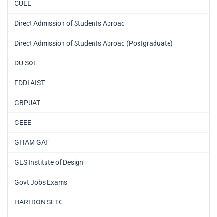
CUEE
Direct Admission of Students Abroad
Direct Admission of Students Abroad (Postgraduate)
DU SOL
FDDI AIST
GBPUAT
GEEE
GITAM GAT
GLS Institute of Design
Govt Jobs Exams
HARTRON SETC