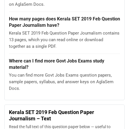
on AglaSem Docs.
How many pages does Kerala SET 2019 Feb Question
Paper Journalism have?
Kerala SET 2019 Feb Question Paper Journalism contains
13 pages, which you can read online or download
together as a single PDF.
Where can I find more Govt Jobs Exams study
material?
You can find more Govt Jobs Exams question papers,
sample papers, syllabus, and answer keys on AglaSem
Docs.
Kerala SET 2019 Feb Question Paper
Journalism – Text
Read the full text of this question paper below — useful to