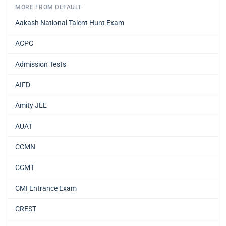
MORE FROM DEFAULT
Aakash National Talent Hunt Exam
ACPC
Admission Tests
AIFD
Amity JEE
AUAT
CCMN
CCMT
CMI Entrance Exam
CREST