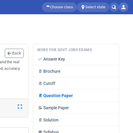
Choose class
Select state
MORE FOR GOVT JOBS EXAMS
Back
✅
Answer Key
and the real
ed, accuracy
📄
Brochure
📄
Cutoff
📄
Question Paper
📝
Sample Paper
📄
Solution
📘
Syllabus