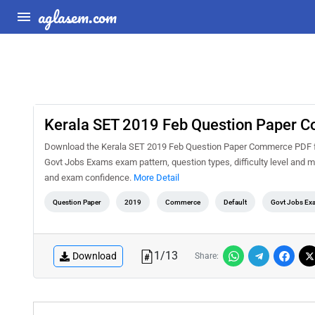
aglasem.com
Kerala SET 2019 Feb Question Paper 
Download the Kerala SET 2019 Feb Question Paper Commerce PDF for 
Govt Jobs Exams exam pattern, question types, difficulty level and m
and exam confidence.
More Detail
Question Paper
2019
Commerce
Default
Govt Jobs Ex
1
/
13
Download
Share: