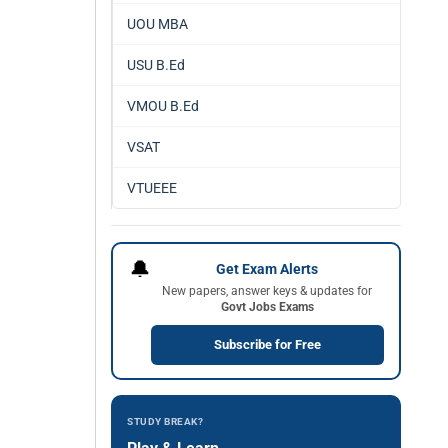
UOU MBA
USU B.Ed
VMOU B.Ed
VSAT
VTUEEE
🔔
Get Exam Alerts
New papers, answer keys & updates for
Govt Jobs Exams
Subscribe for Free
STUDY BREAK?