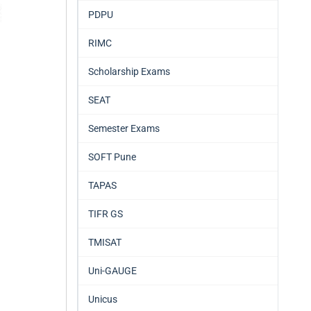
PDPU
RIMC
Scholarship Exams
SEAT
Semester Exams
SOFT Pune
TAPAS
TIFR GS
TMISAT
Uni-GAUGE
Unicus