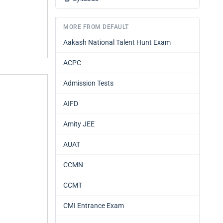
MORE FROM DEFAULT
Aakash National Talent Hunt Exam
ACPC
Admission Tests
AIFD
Amity JEE
AUAT
CCMN
CCMT
CMI Entrance Exam