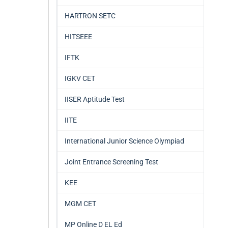
HARTRON SETC
HITSEEE
IFTK
IGKV CET
IISER Aptitude Test
IITE
International Junior Science Olympiad
Joint Entrance Screening Test
KEE
MGM CET
MP Online D EL Ed