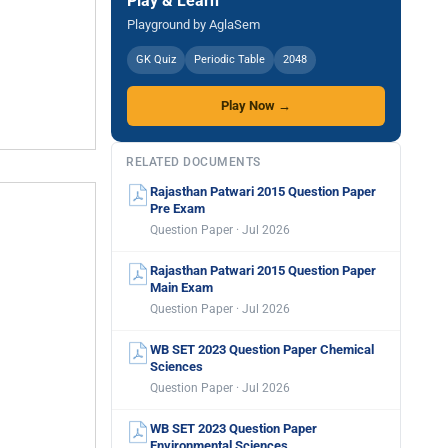
Play & Learn
Playground by AglaSem
GK Quiz
Periodic Table
2048
Play Now →
RELATED DOCUMENTS
Rajasthan Patwari 2015 Question Paper
Pre Exam
Question Paper · Jul 2026
Rajasthan Patwari 2015 Question Paper
Main Exam
Question Paper · Jul 2026
WB SET 2023 Question Paper Chemical
Sciences
Question Paper · Jul 2026
WB SET 2023 Question Paper
Environmental Sciences