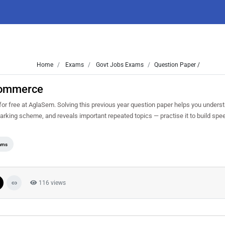
Home
Exams
Govt Jobs Exams
Question Paper /
Commerce
free at AglaSem. Solving this previous year question paper helps you underst
arking scheme, and reveals important repeated topics — practise it to build spe
ams
116 views