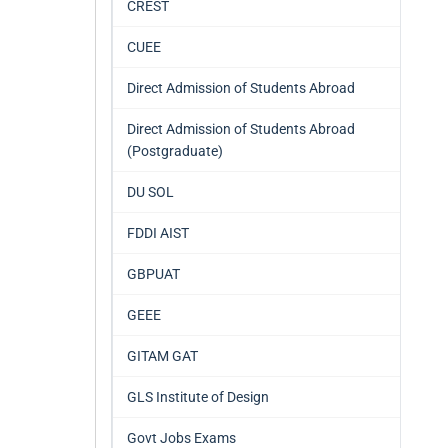
CREST
CUEE
Direct Admission of Students Abroad
Direct Admission of Students Abroad
(Postgraduate)
DU SOL
FDDI AIST
GBPUAT
GEEE
GITAM GAT
GLS Institute of Design
Govt Jobs Exams