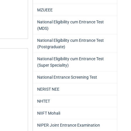
MZUEEE
National Eligibility cum Entrance Test
(MDS)
National Eligibility cum Entrance Test
(Postgraduate)
National Eligibility cum Entrance Test
(Super Speciality)
National Entrance Screening Test
NERIST NEE
NHTET
NIIFT Mohali
NIPER Joint Entrance Examination