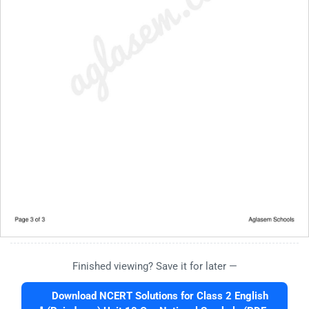
Finished viewing? Save it for later —
Download NCERT Solutions for Class 2 English