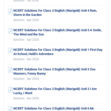
Solution · Jul 2026
NCERT Solutions for Class 2 English (Marigold) Unit 4 Rain,
Storm in the Garden
Solution · Apr 2026
NCERT Solutions for Class 2 English (Marigold) Unit 3 A Smile,
The Wind and the Sun
Solution · Apr 2026
NCERT Solutions for Class 2 English (Marigold) Unit 1 First Day
At School, Haldi’s Adventure
Solution · Apr 2026
NCERT Solutions for Class 2 English (Marigold) Unit 5 Zoo
Manners, Funny Bunny
Solution · Apr 2026
NCERT Solutions for Class 2 English (Marigold) Unit 2 I Am
Lucky, I Want
Solution · Apr 2026
NCERT Solutions for Class 2 English (Marigold) Unit 6 Mr.