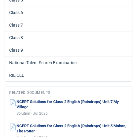
Class 6
Class 7
Class 8
Class 9
National Talent Search Examination
RIE CEE
RELATED DOCUMENTS
NCERT Solutions for Class 2 English (Raindrops) Unit 7 My
Village
Solution · Jul 2026
NCERT Solutions for Class 2 English (Raindrops) Unit 5 Mohan,
The Potter