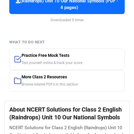
(Raindrops) Unit 10 Our National Symbols (PDF ·
4 pages)
Downloaded 9 times
WHAT TO DO NEXT
Practice Free Mock Tests
Test yourself online & track your score
More Class 2 Resources
Browse related PDFs in this section
About NCERT Solutions for Class 2 English
(Raindrops) Unit 10 Our National Symbols
NCERT Solutions for Class 2 English (Raindrops) Unit 10