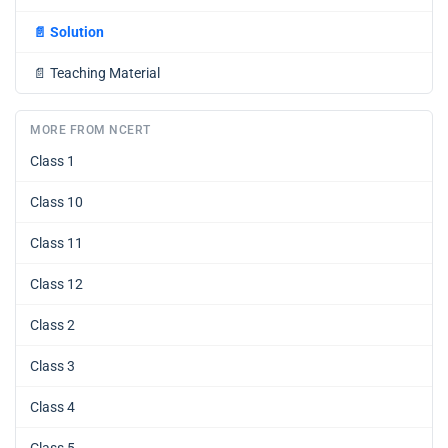
📄
Solution
📄
Teaching Material
MORE FROM NCERT
Class 1
Class 10
Class 11
Class 12
Class 2
Class 3
Class 4
Class 5