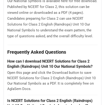
Our National Symbols is available here for free download.
Published by NCERT for Class 2, this solution can be
viewed online or downloaded as a PDF (4 pages).
Candidates preparing for Class 2 can use NCERT
Solutions for Class 2 English (Raindrops) Unit 10 Our
National Symbols to understand the exam pattern, the
type of questions asked, and the overall difficulty level.
Frequently Asked Questions
How can I download NCERT Solutions for Class 2
English (Raindrops) Unit 10 Our National Symbols?
Open this page and click the Download button to save
NCERT Solutions for Class 2 English (Raindrops) Unit 10
Our National Symbols as a PDF. It is completely free on
AglaSem Docs.
Is NCERT Solutions for Class 2 English (Raindrops)