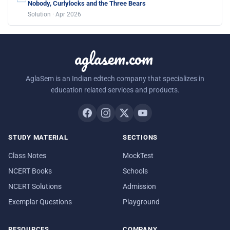
Nobody, Curlylocks and the Three Bears
Solution · Apr 2026
aglasem.com
AglaSem is an Indian edtech company that specializes in
education related services and products.
STUDY MATERIAL
SECTIONS
Class Notes
MockTest
NCERT Books
Schools
NCERT Solutions
Admission
Exemplar Questions
Playground
RESOURCES
COMPANY