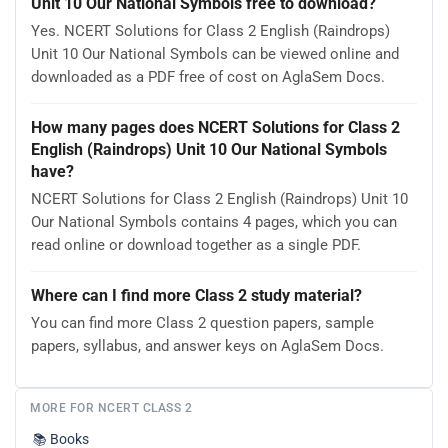
Unit 10 Our National Symbols free to download?
Yes. NCERT Solutions for Class 2 English (Raindrops)
Unit 10 Our National Symbols can be viewed online and
downloaded as a PDF free of cost on AglaSem Docs.
How many pages does NCERT Solutions for Class 2
English (Raindrops) Unit 10 Our National Symbols
have?
NCERT Solutions for Class 2 English (Raindrops) Unit 10
Our National Symbols contains 4 pages, which you can
read online or download together as a single PDF.
Where can I find more Class 2 study material?
You can find more Class 2 question papers, sample
papers, syllabus, and answer keys on AglaSem Docs.
MORE FOR NCERT CLASS 2
📚
Books