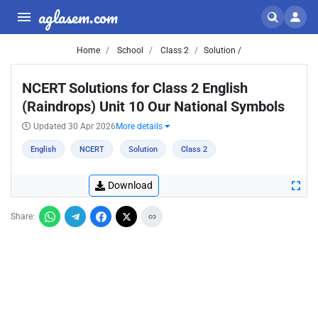
aglasem.com
Home
School
Class 2
Solution /
NCERT Solutions for Class 2 English
(Raindrops) Unit 10 Our National Symbols
Updated 30 Apr 2026
More details
English
NCERT
Solution
Class 2
Download
Share: