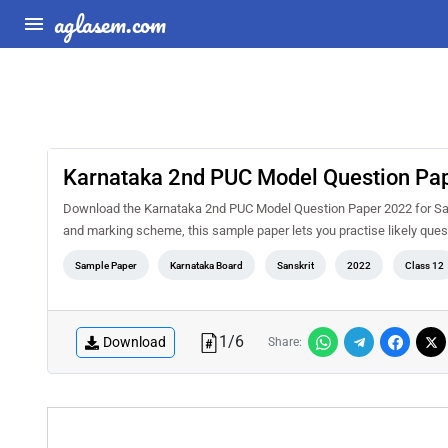
aglasem.com
Karnataka 2nd PUC Model Question Pap
Download the Karnataka 2nd PUC Model Question Paper 2022 for Sans
and marking scheme, this sample paper lets you practise likely qu
Sample Paper
Karnataka Board
Sanskrit
2022
Class 12
1
/
6
Download
Share: