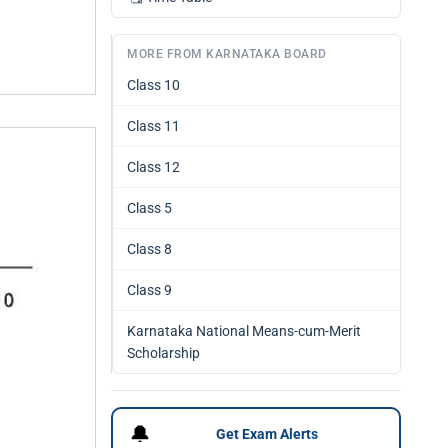
MORE FROM KARNATAKA BOARD
Class 10
Class 11
Class 12
Class 5
Class 8
Class 9
Karnataka National Means-cum-Merit
Scholarship
🔔
Get Exam Alerts