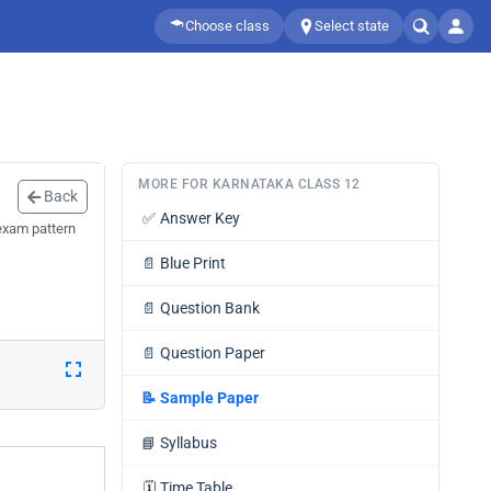
Choose class
Select state
MORE FOR KARNATAKA CLASS 12
Back
✅
Answer Key
exam pattern
📄
Blue Print
📄
Question Bank
📄
Question Paper
📝
Sample Paper
📘
Syllabus
🗓️
Time Table