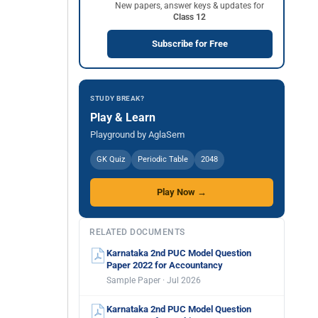
New papers, answer keys & updates for
Class 12
Subscribe for Free
STUDY BREAK?
Play & Learn
Playground by AglaSem
GK Quiz
Periodic Table
2048
Play Now →
RELATED DOCUMENTS
Karnataka 2nd PUC Model Question
Paper 2022 for Accountancy
Sample Paper · Jul 2026
Karnataka 2nd PUC Model Question