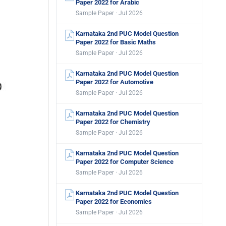
Paper 2022 for Arabic
Sample Paper · Jul 2026
Karnataka 2nd PUC Model Question
Paper 2022 for Basic Maths
Sample Paper · Jul 2026
Karnataka 2nd PUC Model Question
Paper 2022 for Automotive
Sample Paper · Jul 2026
Karnataka 2nd PUC Model Question
Paper 2022 for Chemistry
Sample Paper · Jul 2026
Karnataka 2nd PUC Model Question
Paper 2022 for Computer Science
Sample Paper · Jul 2026
Karnataka 2nd PUC Model Question
Paper 2022 for Economics
Sample Paper · Jul 2026