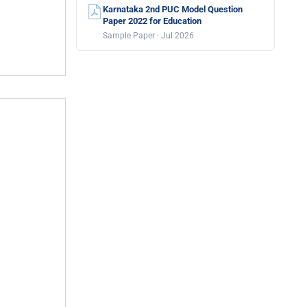
Karnataka 2nd PUC Model Question
Paper 2022 for Education
Sample Paper · Jul 2026