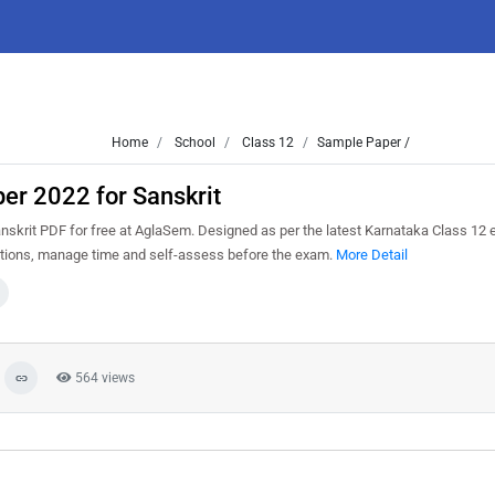
Home
School
Class 12
Sample Paper /
er 2022 for Sanskrit
krit PDF for free at AglaSem. Designed as per the latest Karnataka Class 12 
estions, manage time and self-assess before the exam.
More Detail
564 views