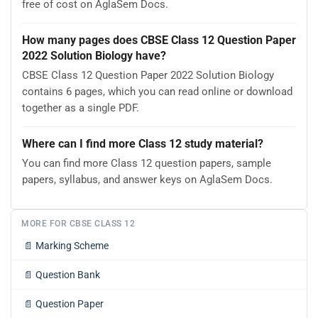
free of cost on AglaSem Docs.
How many pages does CBSE Class 12 Question Paper
2022 Solution Biology have?
CBSE Class 12 Question Paper 2022 Solution Biology
contains 6 pages, which you can read online or download
together as a single PDF.
Where can I find more Class 12 study material?
You can find more Class 12 question papers, sample
papers, syllabus, and answer keys on AglaSem Docs.
MORE FOR CBSE CLASS 12
📄
Marking Scheme
📄
Question Bank
📄
Question Paper