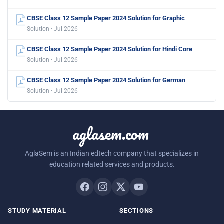
CBSE Class 12 Sample Paper 2024 Solution for Graphic
Solution · Jul 2026
CBSE Class 12 Sample Paper 2024 Solution for Hindi Core
Solution · Jul 2026
CBSE Class 12 Sample Paper 2024 Solution for German
Solution · Jul 2026
aglasem.com
AglaSem is an Indian edtech company that specializes in
education related services and products.
STUDY MATERIAL
SECTIONS