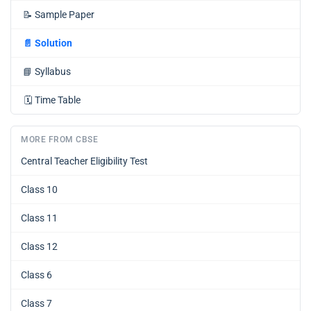
📝
Sample Paper
📄
Solution
📘
Syllabus
🗓️
Time Table
MORE FROM CBSE
Central Teacher Eligibility Test
Class 10
Class 11
Class 12
Class 6
Class 7