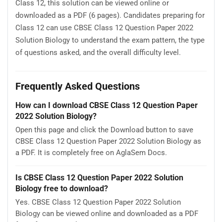
Class 12, this solution can be viewed online or
downloaded as a PDF (6 pages). Candidates preparing for
Class 12 can use CBSE Class 12 Question Paper 2022
Solution Biology to understand the exam pattern, the type
of questions asked, and the overall difficulty level.
Frequently Asked Questions
How can I download CBSE Class 12 Question Paper
2022 Solution Biology?
Open this page and click the Download button to save
CBSE Class 12 Question Paper 2022 Solution Biology as
a PDF. It is completely free on AglaSem Docs.
Is CBSE Class 12 Question Paper 2022 Solution
Biology free to download?
Yes. CBSE Class 12 Question Paper 2022 Solution
Biology can be viewed online and downloaded as a PDF