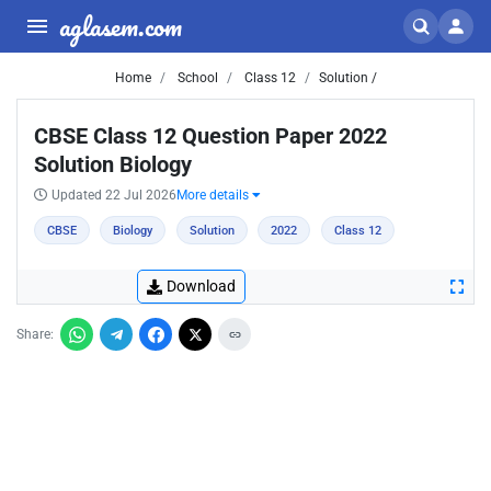
aglasem.com
Home
School
Class 12
Solution /
CBSE Class 12 Question Paper 2022
Solution Biology
Updated 22 Jul 2026
More details
CBSE
Biology
Solution
2022
Class 12
Download
Share: