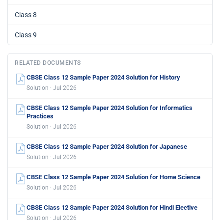
Class 8
Class 9
RELATED DOCUMENTS
CBSE Class 12 Sample Paper 2024 Solution for History
Solution · Jul 2026
CBSE Class 12 Sample Paper 2024 Solution for Informatics
Practices
Solution · Jul 2026
CBSE Class 12 Sample Paper 2024 Solution for Japanese
Solution · Jul 2026
CBSE Class 12 Sample Paper 2024 Solution for Home Science
Solution · Jul 2026
CBSE Class 12 Sample Paper 2024 Solution for Hindi Elective
Solution · Jul 2026