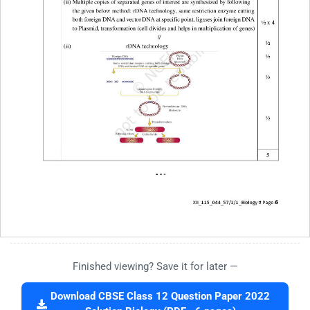
Finished viewing? Save it for later —
Download CBSE Class 12 Question Paper 2022