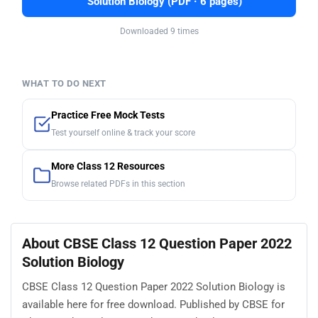
Solution Biology (PDF · 6 pages)
Downloaded 9 times
WHAT TO DO NEXT
Practice Free Mock Tests
Test yourself online & track your score
More Class 12 Resources
Browse related PDFs in this section
About CBSE Class 12 Question Paper 2022
Solution Biology
CBSE Class 12 Question Paper 2022 Solution Biology is
available here for free download. Published by CBSE for