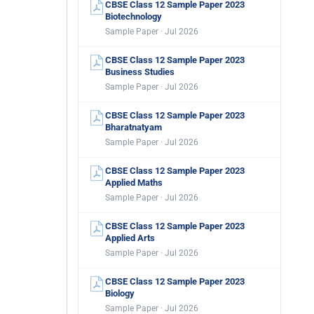
CBSE Class 12 Sample Paper 2023
Biotechnology
Sample Paper · Jul 2026
CBSE Class 12 Sample Paper 2023
Business Studies
Sample Paper · Jul 2026
CBSE Class 12 Sample Paper 2023
Bharatnatyam
Sample Paper · Jul 2026
CBSE Class 12 Sample Paper 2023
Applied Maths
Sample Paper · Jul 2026
CBSE Class 12 Sample Paper 2023
Applied Arts
Sample Paper · Jul 2026
CBSE Class 12 Sample Paper 2023
Biology
Sample Paper · Jul 2026