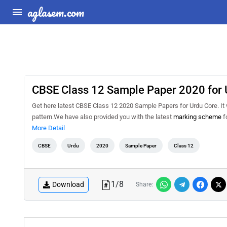
aglasem.com
CBSE Class 12 Sample Paper 2020 for 
Get here latest CBSE Class 12 2020 Sample Papers for Urdu Core. It wi
pattern.We have also provided you with the latest
marking scheme
f
More Detail
CBSE
Urdu
2020
Sample Paper
Class 12
1
/
8
Download
Share: