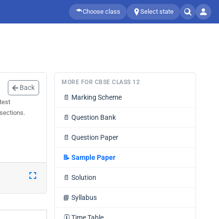
Choose class
Select state
MORE FOR CBSE CLASS 12
Back
📄
Marking Scheme
test
 sections.
📄
Question Bank
📄
Question Paper
📝
Sample Paper
📄
Solution
📘
Syllabus
🗓️
Time Table