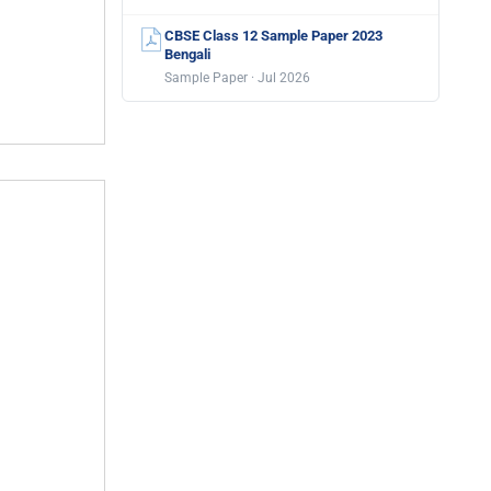
CBSE Class 12 Sample Paper 2023
Bengali
Sample Paper · Jul 2026