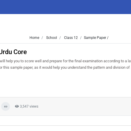
Home
School
Class 12
Sample Paper /
Urdu Core
ll help you to score well and prepare for the final examination according to a la
or this sample paper, as it would help you understand the pattern and division of
3,547 views