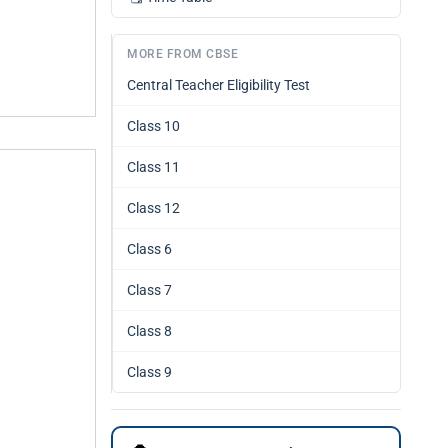
MORE FROM CBSE
Central Teacher Eligibility Test
Class 10
Class 11
Class 12
Class 6
Class 7
Class 8
Class 9