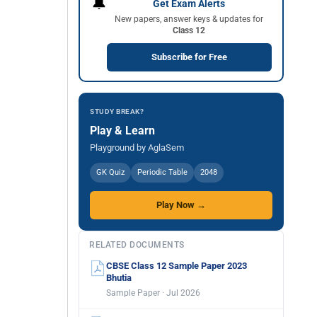
🔔
Get Exam Alerts
New papers, answer keys & updates for
Class 12
Subscribe for Free
STUDY BREAK?
Play & Learn
Playground by AglaSem
GK Quiz
Periodic Table
2048
Play Now →
RELATED DOCUMENTS
CBSE Class 12 Sample Paper 2023
Bhutia
Sample Paper · Jul 2026