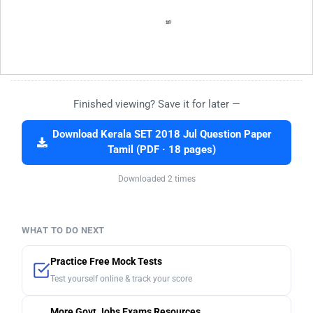
Finished viewing? Save it for later —
Download Kerala SET 2018 Jul Question Paper
Tamil (PDF · 18 pages)
Downloaded 2 times
WHAT TO DO NEXT
Practice Free Mock Tests
Test yourself online & track your score
More Govt Jobs Exams Resources