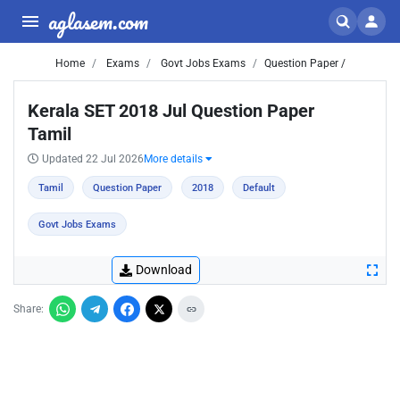
aglasem.com
Home
Exams
Govt Jobs Exams
Question Paper /
Kerala SET 2018 Jul Question Paper
Tamil
Updated 22 Jul 2026
More details
Tamil
Question Paper
2018
Default
Govt Jobs Exams
Download
Share: