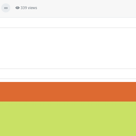
339 views