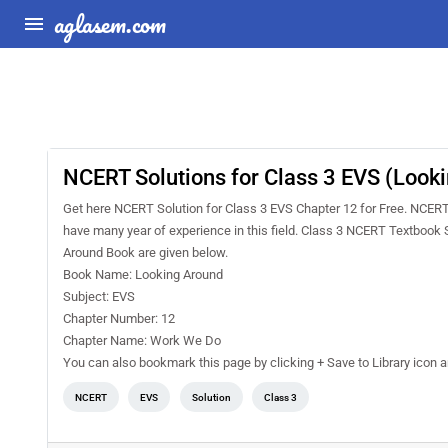
aglasem.com
NCERT Solutions for Class 3 EVS (Look
Get here NCERT Solution for Class 3 EVS Chapter 12 for Free. NCER
have many year of experience in this field. Class 3 NCERT Textbook 
Around Book are given below.
Book Name: Looking Around
Subject: EVS
Chapter Number: 12
Chapter Name: Work We Do
You can also bookmark this page by clicking + Save to Library icon
NCERT
EVS
Solution
Class 3