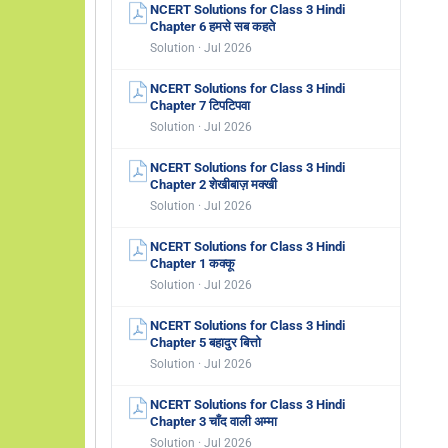
NCERT Solutions for Class 3 Hindi
Chapter 6 हमसे सब कहते
Solution · Jul 2026
NCERT Solutions for Class 3 Hindi
Chapter 7 टिपटिपवा
Solution · Jul 2026
NCERT Solutions for Class 3 Hindi
Chapter 2 शेखीबाज़ मक्खी
Solution · Jul 2026
NCERT Solutions for Class 3 Hindi
Chapter 1 कक्कू
Solution · Jul 2026
NCERT Solutions for Class 3 Hindi
Chapter 5 बहादुर बित्तो
Solution · Jul 2026
NCERT Solutions for Class 3 Hindi
Chapter 3 चाँद वाली अम्मा
Solution · Jul 2026