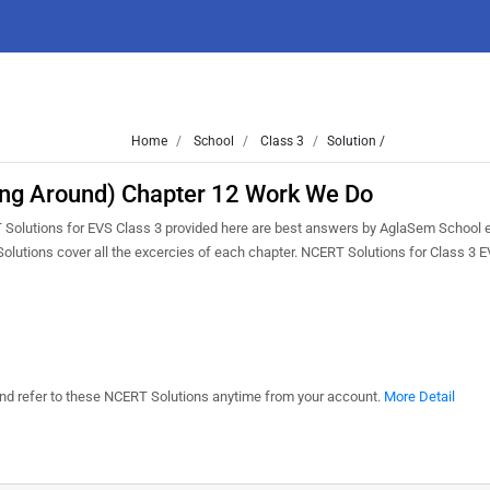
Home
School
Class 3
Solution /
ing Around) Chapter 12 Work We Do
T Solutions for EVS Class 3 provided here are best answers by AglaSem School 
Solutions cover all the excercies of each chapter. NCERT Solutions for Class 3 
 and refer to these NCERT Solutions anytime from your account.
More Detail