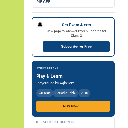
RIE CEE
🔔
Get Exam Alerts
New papers, answer keys & updates for
Class 3
Subscribe for Free
STUDY BREAK?
Play & Learn
Playground by AglaSem
GK Quiz
Periodic Table
2048
Play Now →
RELATED DOCUMENTS