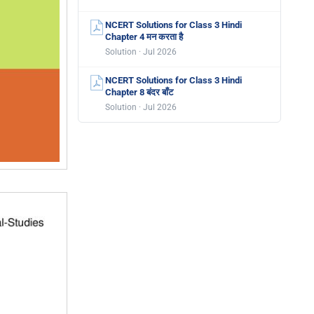
NCERT Solutions for Class 3 Hindi
Chapter 4 मन करता है
Solution · Jul 2026
NCERT Solutions for Class 3 Hindi
Chapter 8 बंदर बाँट
Solution · Jul 2026