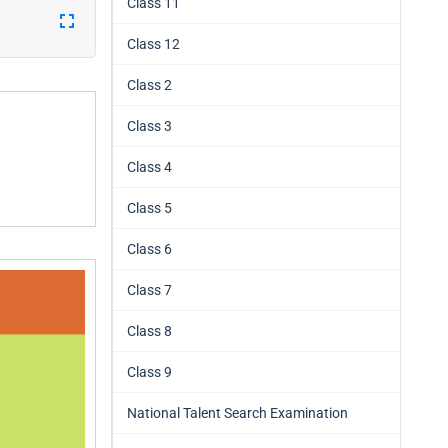
Class 11
Class 12
Class 2
Class 3
Class 4
Class 5
Class 6
Class 7
Class 8
Class 9
National Talent Search Examination