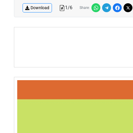
1
/
6
Download
Share: