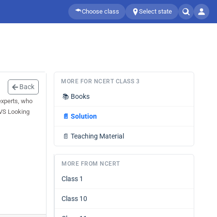
Choose class
Select state
MORE FOR NCERT CLASS 3
Back
📚
Books
experts, who
EVS Looking
📄
Solution
📄
Teaching Material
MORE FROM NCERT
Class 1
Class 10