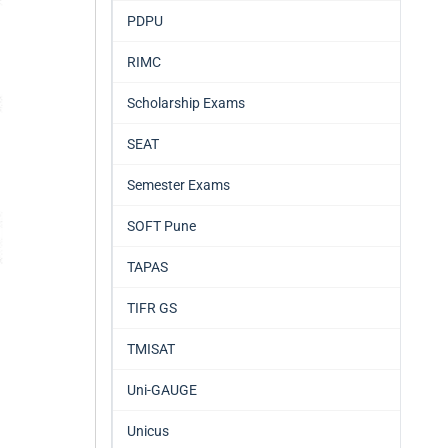
PDPU
RIMC
Scholarship Exams
SEAT
Semester Exams
SOFT Pune
TAPAS
TIFR GS
TMISAT
Uni-GAUGE
Unicus