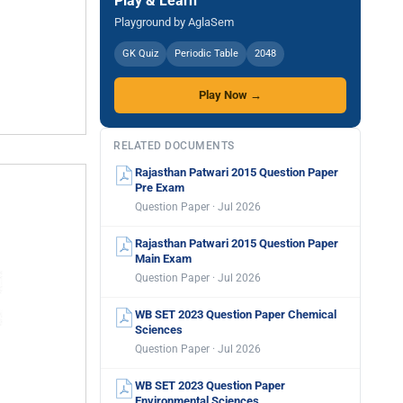
Play & Learn
Playground by AglaSem
GK Quiz
Periodic Table
2048
Play Now →
RELATED DOCUMENTS
Rajasthan Patwari 2015 Question Paper
Pre Exam
Question Paper · Jul 2026
Rajasthan Patwari 2015 Question Paper
Main Exam
Question Paper · Jul 2026
WB SET 2023 Question Paper Chemical
Sciences
Question Paper · Jul 2026
WB SET 2023 Question Paper
Environmental Sciences