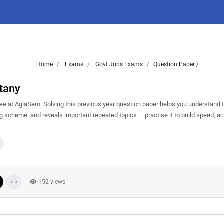
Home
Exams
Govt Jobs Exams
Question Paper /
tany
e at AglaSem. Solving this previous year question paper helps you understand t
ng scheme, and reveals important repeated topics — practise it to build speed, a
152 views