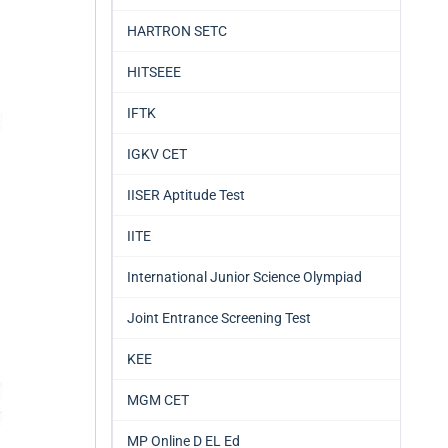
HARTRON SETC
HITSEEE
IFTK
IGKV CET
IISER Aptitude Test
IITE
International Junior Science Olympiad
Joint Entrance Screening Test
KEE
MGM CET
MP Online D EL Ed