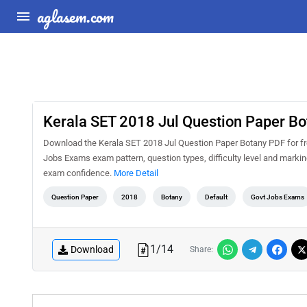
aglasem.com
Kerala SET 2018 Jul Question Paper Bo
Download the Kerala SET 2018 Jul Question Paper Botany PDF for fre
Jobs Exams exam pattern, question types, difficulty level and marki
exam confidence.
More Detail
Question Paper
2018
Botany
Default
Govt Jobs Exams
1
/
14
Download
Share: