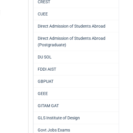
CREST
CUEE
Direct Admission of Students Abroad
Direct Admission of Students Abroad
(Postgraduate)
DU SOL
FDDI AIST
GBPUAT
GEEE
GITAM GAT
GLS Institute of Design
Govt Jobs Exams