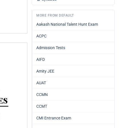
MORE FROM DEFAULT
Aakash National Talent Hunt Exam
ACPC
Admission Tests
AIFD
Amity JEE
AUAT
CCMN
CCMT
CMI Entrance Exam