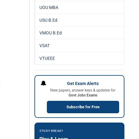
UOU MBA
USU B.Ed
VMOU B.Ed
VSAT
VTUEEE
🔔
Get Exam Alerts
New papers, answer keys & updates for
Govt Jobs Exams
Subscribe for Free
STUDY BREAK?