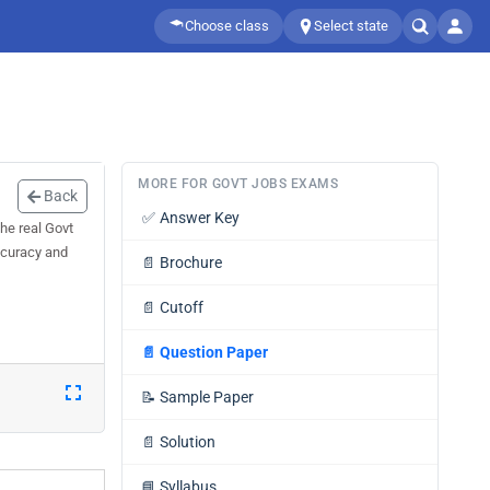
Choose class
Select state
MORE FOR GOVT JOBS EXAMS
Back
✅
Answer Key
he real Govt
ccuracy and
📄
Brochure
📄
Cutoff
📄
Question Paper
📝
Sample Paper
📄
Solution
📘
Syllabus