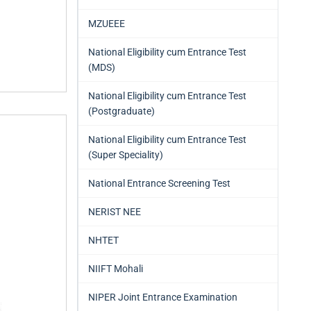
MZUEEE
National Eligibility cum Entrance Test
(MDS)
National Eligibility cum Entrance Test
(Postgraduate)
National Eligibility cum Entrance Test
(Super Speciality)
National Entrance Screening Test
NERIST NEE
NHTET
NIIFT Mohali
NIPER Joint Entrance Examination