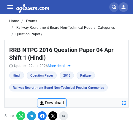
aglasem.com
Home
Exams
Railway Recruitment Board Non-Technical Popular Categories
Question Paper /
RRB NTPC 2016 Question Paper 04 Apr
Shift 1 (Hindi)
Updated 22 Jul 2026
More details
Hindi
Question Paper
2016
Railway
Railway Recruitment Board Non-Technical Popular Categories
Download
Share: