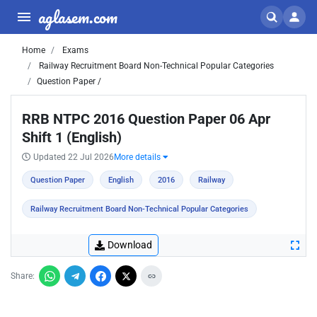
aglasem.com
Home
Exams
Railway Recruitment Board Non-Technical Popular Categories
Question Paper /
RRB NTPC 2016 Question Paper 06 Apr
Shift 1 (English)
Updated 22 Jul 2026
More details
Question Paper
English
2016
Railway
Railway Recruitment Board Non-Technical Popular Categories
Download
Share: