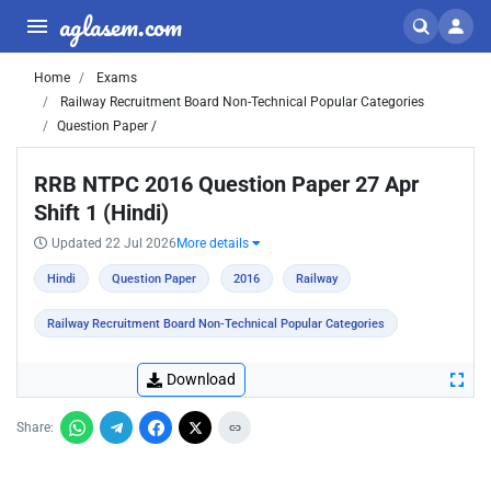
aglasem.com
Home
Exams
Railway Recruitment Board Non-Technical Popular Categories
Question Paper /
RRB NTPC 2016 Question Paper 27 Apr
Shift 1 (Hindi)
Updated 22 Jul 2026
More details
Hindi
Question Paper
2016
Railway
Railway Recruitment Board Non-Technical Popular Categories
Download
Share: