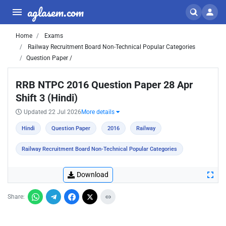
aglasem.com
Home
Exams
Railway Recruitment Board Non-Technical Popular Categories
Question Paper /
RRB NTPC 2016 Question Paper 28 Apr
Shift 3 (Hindi)
Updated 22 Jul 2026
More details
Hindi
Question Paper
2016
Railway
Railway Recruitment Board Non-Technical Popular Categories
Download
Share: