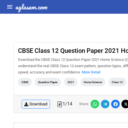
aglasem.com
CBSE Class 12 Question Paper 2021 H
Download the CBSE Class 12 Question Paper 2021 Home Science (Com
understand the real CBSE Class 12 exam pattern, question types, diff
speed, accuracy and exam confidence.
More Detail
CBSE
Question Paper
2021
Home Science
Class 12
1
/
14
Download
Share: