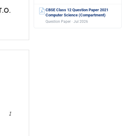
CBSE Class 12 Question Paper 2021
Computer Science (Compartment)
Question Paper · Jul 2026