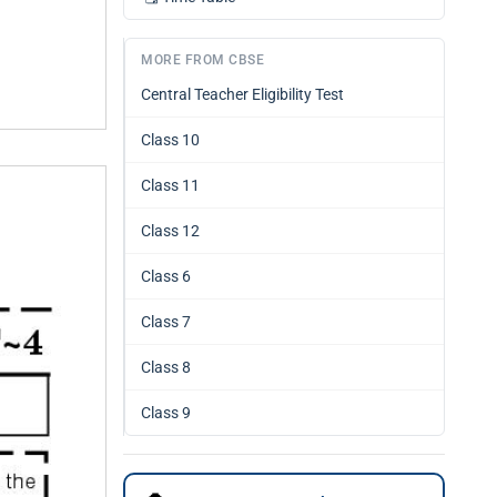
MORE FROM CBSE
Central Teacher Eligibility Test
Class 10
Class 11
Class 12
Class 6
Class 7
Class 8
Class 9