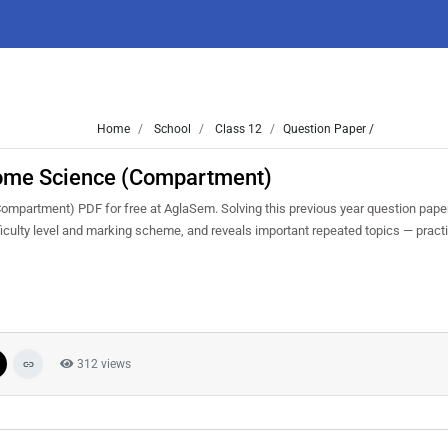
Home
School
Class 12
Question Paper /
ome Science (Compartment)
partment) PDF for free at AglaSem. Solving this previous year question pape
iculty level and marking scheme, and reveals important repeated topics — practis
312 views