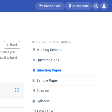
Choose class
Select state
MORE FOR CBSE CLASS 12
Back
📄
Marking Scheme
r helps you
e it to build
📄
Question Bank
📄
Question Paper
📝
Sample Paper
📄
Solution
📘
Syllabus
🗓️
Time Table