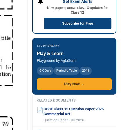
🔔
Get Exam Alerts
New papers, answer keys & updates for
Class 12
Subscribe for Free
STUDY BREAK?
Play & Learn
Playground by AglaSem
GK Quiz
Periodic Table
2048
Play Now →
RELATED DOCUMENTS
CBSE Class 12 Question Paper 2025
Commercial Art
Question Paper · Jul 2026