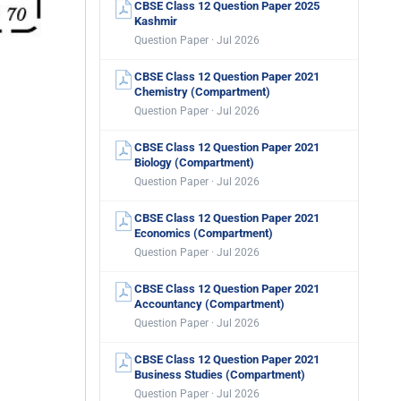
CBSE Class 12 Question Paper 2025
Kashmir
Question Paper · Jul 2026
CBSE Class 12 Question Paper 2021
Chemistry (Compartment)
Question Paper · Jul 2026
CBSE Class 12 Question Paper 2021
Biology (Compartment)
Question Paper · Jul 2026
CBSE Class 12 Question Paper 2021
Economics (Compartment)
Question Paper · Jul 2026
CBSE Class 12 Question Paper 2021
Accountancy (Compartment)
Question Paper · Jul 2026
CBSE Class 12 Question Paper 2021
Business Studies (Compartment)
Question Paper · Jul 2026