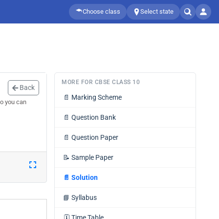
Choose class
Select state
MORE FOR CBSE CLASS 10
Back
📄
Marking Scheme
so you can
📄
Question Bank
📄
Question Paper
📝
Sample Paper
📄
Solution
📘
Syllabus
🗓️
Time Table