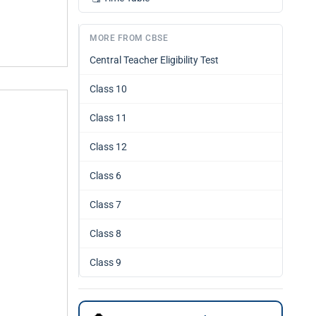
MORE FROM CBSE
Central Teacher Eligibility Test
Class 10
Class 11
Class 12
Class 6
Class 7
Class 8
Class 9