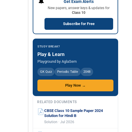
🔔
Get Exam Alerts
New papers, answer keys & updates for
Class 10
Subscribe for Free
STUDY BREAK?
Play & Learn
Playground by AglaSem
GK Quiz
Periodic Table
2048
Play Now →
RELATED DOCUMENTS
CBSE Class 10 Sample Paper 2024
Solution for Hindi B
Solution · Jul 2026