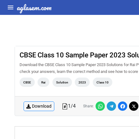
aglasem.com
CBSE Class 10 Sample Paper 2023 Solut
Download the CBSE Class 10 Sample Paper 2023 Solutions for Rai PDF
check your answers, learn the correct method and see how to score 
CBSE
Rai
Solution
2023
Class 10
1
/
4
Download
Share: