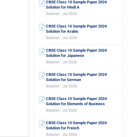
CBSE Class 10 Sample Paper 2024
Solution for Hindi A
Solution · Jul 2026
CBSE Class 10 Sample Paper 2024
Solution for Arabic
Solution · Jul 2026
CBSE Class 10 Sample Paper 2024
Solution for Japanese
Solution · Jul 2026
CBSE Class 10 Sample Paper 2024
Solution for German
Solution · Jul 2026
CBSE Class 10 Sample Paper 2024
Solution for Elements of Business
Solution · Jul 2026
CBSE Class 10 Sample Paper 2024
Solution for French
Solution · Jul 2026