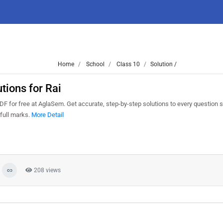
Home
School
Class 10
Solution /
ions for Rai
 for free at AglaSem. Get accurate, step-by-step solutions to every question 
full marks.
More Detail
208 views