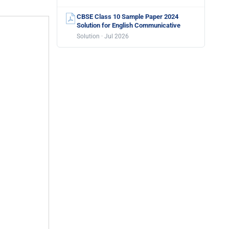
CBSE Class 10 Sample Paper 2024
Solution for English Communicative
Solution · Jul 2026