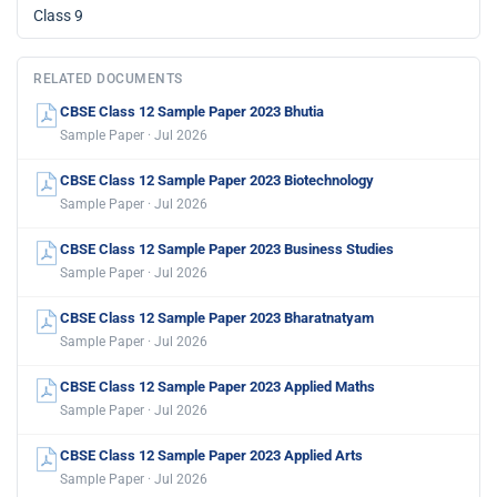
Class 9
RELATED DOCUMENTS
CBSE Class 12 Sample Paper 2023 Bhutia
Sample Paper · Jul 2026
CBSE Class 12 Sample Paper 2023 Biotechnology
Sample Paper · Jul 2026
CBSE Class 12 Sample Paper 2023 Business Studies
Sample Paper · Jul 2026
CBSE Class 12 Sample Paper 2023 Bharatnatyam
Sample Paper · Jul 2026
CBSE Class 12 Sample Paper 2023 Applied Maths
Sample Paper · Jul 2026
CBSE Class 12 Sample Paper 2023 Applied Arts
Sample Paper · Jul 2026