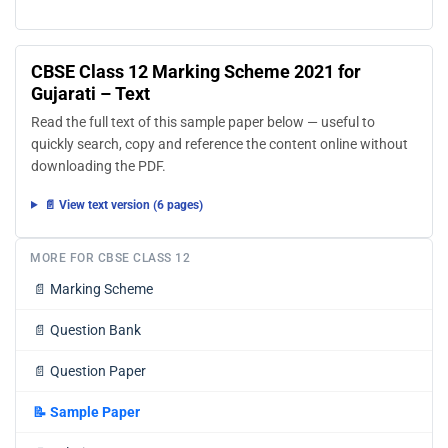
CBSE Class 12 Marking Scheme 2021 for
Gujarati – Text
Read the full text of this sample paper below — useful to
quickly search, copy and reference the content online without
downloading the PDF.
📄 View text version (6 pages)
MORE FOR CBSE CLASS 12
📄
Marking Scheme
📄
Question Bank
📄
Question Paper
📝
Sample Paper