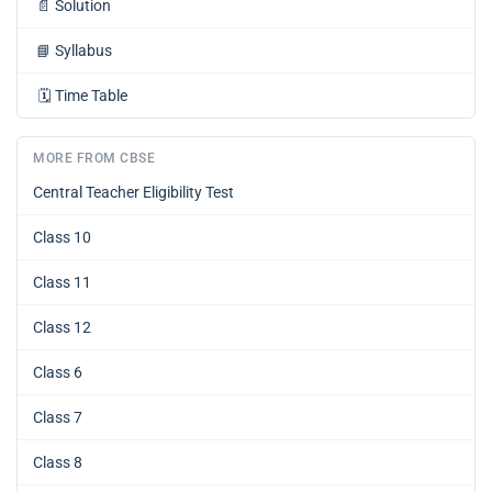
📄
Solution
📘
Syllabus
🗓️
Time Table
MORE FROM CBSE
Central Teacher Eligibility Test
Class 10
Class 11
Class 12
Class 6
Class 7
Class 8