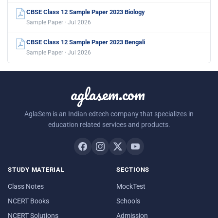
CBSE Class 12 Sample Paper 2023 Biology
Sample Paper · Jul 2026
CBSE Class 12 Sample Paper 2023 Bengali
Sample Paper · Jul 2026
aglasem.com
AglaSem is an Indian edtech company that specializes in
education related services and products.
STUDY MATERIAL
SECTIONS
Class Notes
MockTest
NCERT Books
Schools
NCERT Solutions
Admission