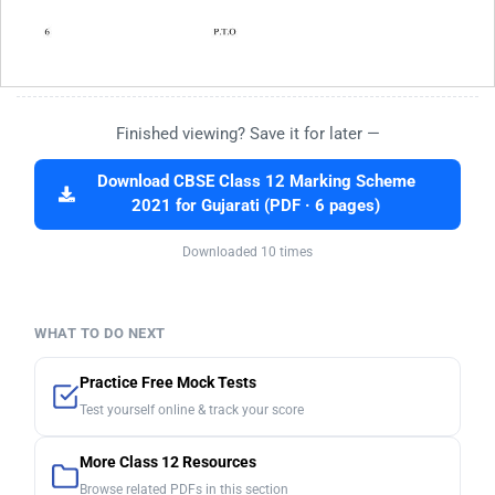
Finished viewing? Save it for later —
Download CBSE Class 12 Marking Scheme
2021 for Gujarati (PDF · 6 pages)
Downloaded 10 times
WHAT TO DO NEXT
Practice Free Mock Tests
Test yourself online & track your score
More Class 12 Resources
Browse related PDFs in this section