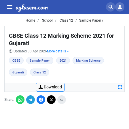
aglasem.com
Home
School
Class 12
Sample Paper /
CBSE Class 12 Marking Scheme 2021 for
Gujarati
Updated 30 Apr 2026
More details
CBSE
Sample Paper
2021
Marking Scheme
Gujarati
Class 12
Download
Share: