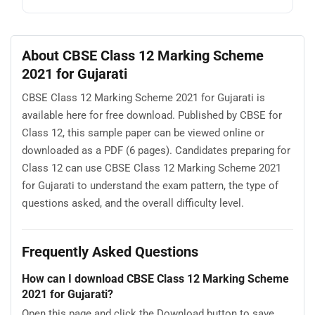
About CBSE Class 12 Marking Scheme
2021 for Gujarati
CBSE Class 12 Marking Scheme 2021 for Gujarati is
available here for free download. Published by CBSE for
Class 12, this sample paper can be viewed online or
downloaded as a PDF (6 pages). Candidates preparing for
Class 12 can use CBSE Class 12 Marking Scheme 2021
for Gujarati to understand the exam pattern, the type of
questions asked, and the overall difficulty level.
Frequently Asked Questions
How can I download CBSE Class 12 Marking Scheme
2021 for Gujarati?
Open this page and click the Download button to save