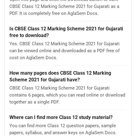
CBSE Class 12 Marking Scheme 2021 for Gujarati as a
PDF. It is completely free on AglaSem Docs.
Is CBSE Class 12 Marking Scheme 2021 for Gujarati
free to download?
Yes. CBSE Class 12 Marking Scheme 2021 for Gujarati
can be viewed online and downloaded as a PDF free of
cost on AglaSem Docs.
How many pages does CBSE Class 12 Marking
Scheme 2021 for Gujarati have?
CBSE Class 12 Marking Scheme 2021 for Gujarati
contains 6 pages, which you can read online or download
together as a single PDF.
Where can I find more Class 12 study material?
You can find more Class 12 question papers, sample
papers, syllabus, and answer keys on AglaSem Docs.