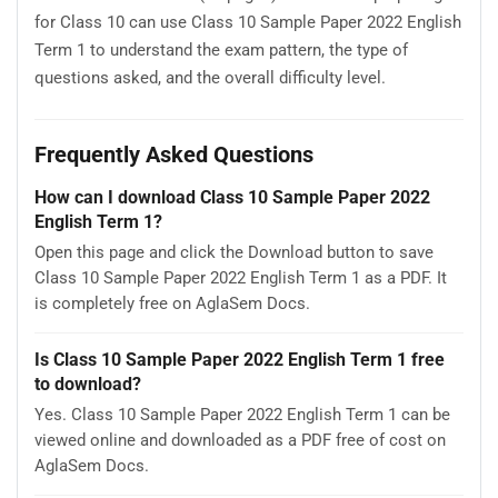
for Class 10 can use Class 10 Sample Paper 2022 English
Term 1 to understand the exam pattern, the type of
questions asked, and the overall difficulty level.
Frequently Asked Questions
How can I download Class 10 Sample Paper 2022
English Term 1?
Open this page and click the Download button to save
Class 10 Sample Paper 2022 English Term 1 as a PDF. It
is completely free on AglaSem Docs.
Is Class 10 Sample Paper 2022 English Term 1 free
to download?
Yes. Class 10 Sample Paper 2022 English Term 1 can be
viewed online and downloaded as a PDF free of cost on
AglaSem Docs.