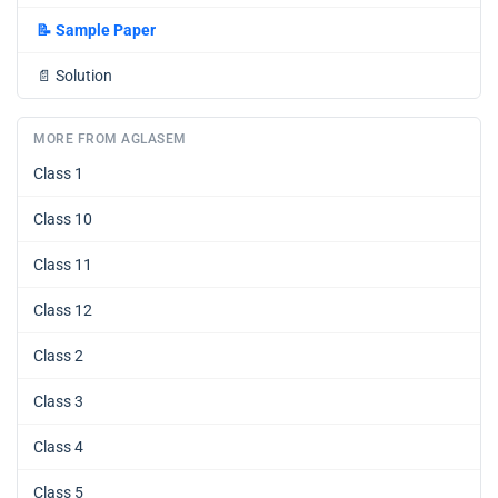
📝
Sample Paper
📄
Solution
MORE FROM AGLASEM
Class 1
Class 10
Class 11
Class 12
Class 2
Class 3
Class 4
Class 5