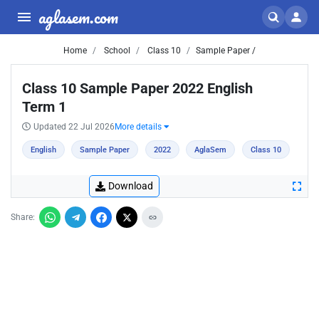
aglasem.com
Home
School
Class 10
Sample Paper /
Class 10 Sample Paper 2022 English
Term 1
Updated 22 Jul 2026
More details
English
Sample Paper
2022
AglaSem
Class 10
Download
Share: