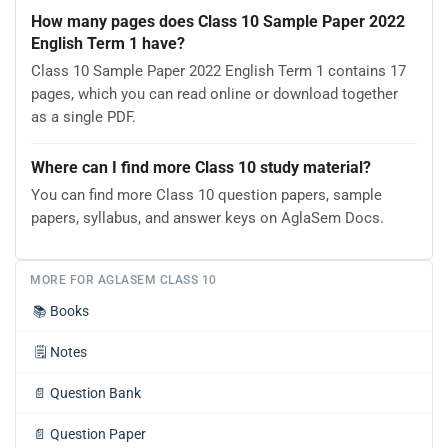
How many pages does Class 10 Sample Paper 2022
English Term 1 have?
Class 10 Sample Paper 2022 English Term 1 contains 17
pages, which you can read online or download together
as a single PDF.
Where can I find more Class 10 study material?
You can find more Class 10 question papers, sample
papers, syllabus, and answer keys on AglaSem Docs.
MORE FOR AGLASEM CLASS 10
📚
Books
🗒️
Notes
📄
Question Bank
📄
Question Paper