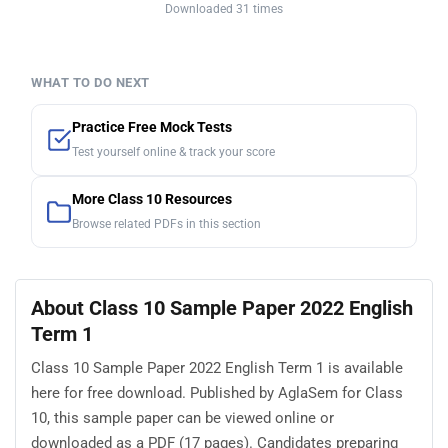
Downloaded 31 times
WHAT TO DO NEXT
Practice Free Mock Tests
Test yourself online & track your score
More Class 10 Resources
Browse related PDFs in this section
About Class 10 Sample Paper 2022 English
Term 1
Class 10 Sample Paper 2022 English Term 1 is available
here for free download. Published by AglaSem for Class
10, this sample paper can be viewed online or
downloaded as a PDF (17 pages). Candidates preparing