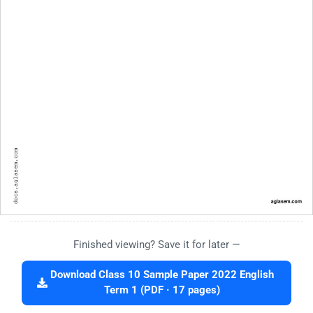
Finished viewing? Save it for later —
Download Class 10 Sample Paper 2022 English
Term 1 (PDF · 17 pages)