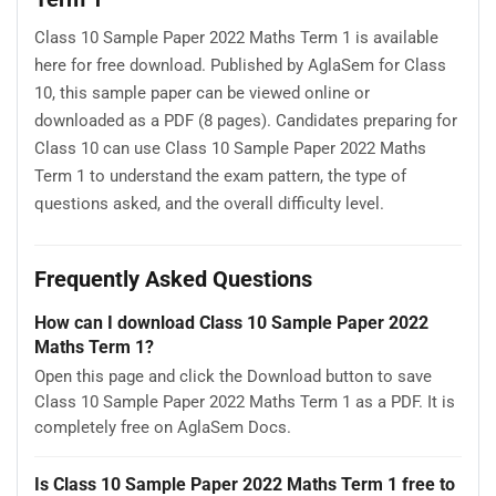
Class 10 Sample Paper 2022 Maths Term 1 is available
here for free download. Published by AglaSem for Class
10, this sample paper can be viewed online or
downloaded as a PDF (8 pages). Candidates preparing for
Class 10 can use Class 10 Sample Paper 2022 Maths
Term 1 to understand the exam pattern, the type of
questions asked, and the overall difficulty level.
Frequently Asked Questions
How can I download Class 10 Sample Paper 2022
Maths Term 1?
Open this page and click the Download button to save
Class 10 Sample Paper 2022 Maths Term 1 as a PDF. It is
completely free on AglaSem Docs.
Is Class 10 Sample Paper 2022 Maths Term 1 free to