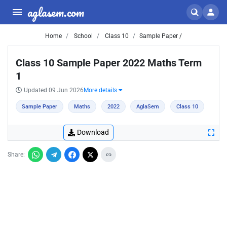
aglasem.com
Home
School
Class 10
Sample Paper /
Class 10 Sample Paper 2022 Maths Term
1
Updated 09 Jun 2026
More details
Sample Paper
Maths
2022
AglaSem
Class 10
Download
Share: