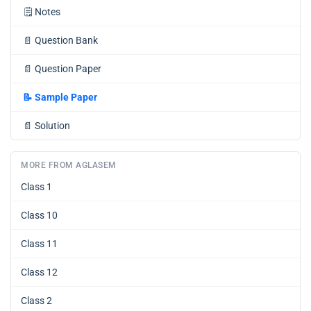
🗒️
Notes
📄
Question Bank
📄
Question Paper
📝
Sample Paper
📄
Solution
MORE FROM AGLASEM
Class 1
Class 10
Class 11
Class 12
Class 2