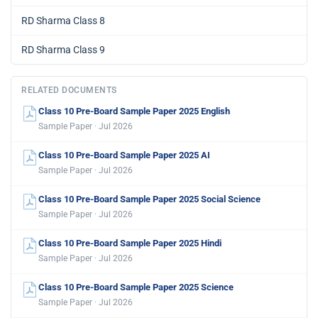
RD Sharma Class 8
RD Sharma Class 9
RELATED DOCUMENTS
Class 10 Pre-Board Sample Paper 2025 English
Sample Paper · Jul 2026
Class 10 Pre-Board Sample Paper 2025 AI
Sample Paper · Jul 2026
Class 10 Pre-Board Sample Paper 2025 Social Science
Sample Paper · Jul 2026
Class 10 Pre-Board Sample Paper 2025 Hindi
Sample Paper · Jul 2026
Class 10 Pre-Board Sample Paper 2025 Science
Sample Paper · Jul 2026