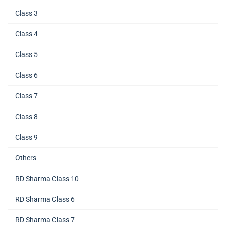
Class 3
Class 4
Class 5
Class 6
Class 7
Class 8
Class 9
Others
RD Sharma Class 10
RD Sharma Class 6
RD Sharma Class 7