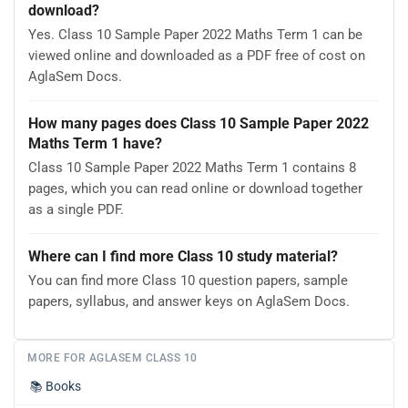
download?
Yes. Class 10 Sample Paper 2022 Maths Term 1 can be
viewed online and downloaded as a PDF free of cost on
AglaSem Docs.
How many pages does Class 10 Sample Paper 2022
Maths Term 1 have?
Class 10 Sample Paper 2022 Maths Term 1 contains 8
pages, which you can read online or download together
as a single PDF.
Where can I find more Class 10 study material?
You can find more Class 10 question papers, sample
papers, syllabus, and answer keys on AglaSem Docs.
MORE FOR AGLASEM CLASS 10
📚
Books