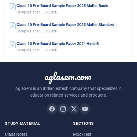
Class 10 Pre-Board Sample Paper 2025 Maths Basic
Sample Paper · Jul 2026
Class 10 Pre-Board Sample Paper 2025 Maths Standard
Sample Paper · Jul 2026
Class 10 Pre-Board Sample Paper 2024 Hindi B
Sample Paper · Jul 2026
aglasem.com
AglaSem is an Indian edtech company that specializes in
education related services and products.
STUDY MATERIAL
SECTIONS
Class Notes
MockTest