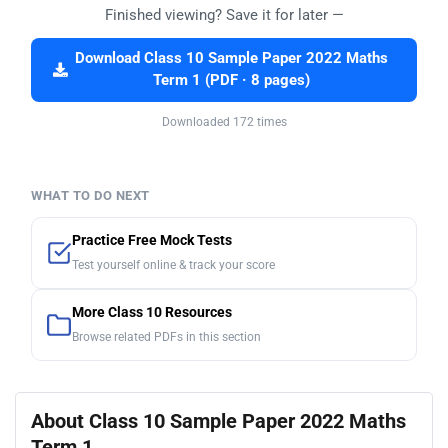
Finished viewing? Save it for later —
Download Class 10 Sample Paper 2022 Maths
Term 1 (PDF · 8 pages)
Downloaded 172 times
WHAT TO DO NEXT
Practice Free Mock Tests
Test yourself online & track your score
More Class 10 Resources
Browse related PDFs in this section
About Class 10 Sample Paper 2022 Maths
Term 1