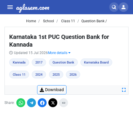
aglasem.com
Home
School
Class 11
Question Bank /
Karnataka 1st PUC Question Bank for
Kannada
Updated 15 Jul 2026
More details
Kannada
2017
Question Bank
Karnataka Board
Class 11
2024
2025
2026
Download
Share: