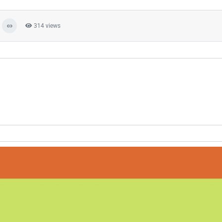
314 views