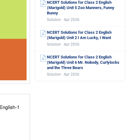
NCERT Solutions for Class 2 English
(Marigold) Unit 5 Zoo Manners, Funny
Bunny
Solution · Apr 2026
NCERT Solutions for Class 2 English
(Marigold) Unit 2 I Am Lucky, I Want
Solution · Apr 2026
NCERT Solutions for Class 2 English
(Marigold) Unit 6 Mr. Nobody, Curlylocks
and the Three Bears
Solution · Apr 2026