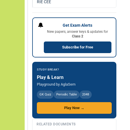
RIE CEE
🔔
Get Exam Alerts
New papers, answer keys & updates for
Class 2
Subscribe for Free
STUDY BREAK?
Play & Learn
Playground by AglaSem
GK Quiz
Periodic Table
2048
Play Now →
RELATED DOCUMENTS