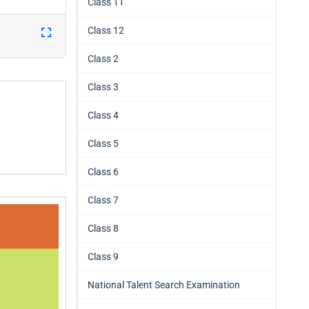
Class 11
Class 12
Class 2
Class 3
Class 4
Class 5
Class 6
Class 7
Class 8
Class 9
National Talent Search Examination