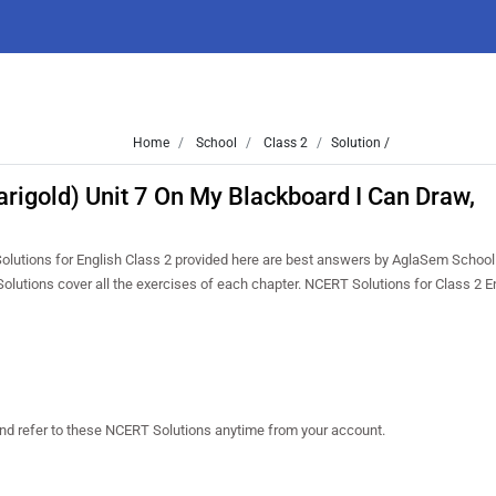
Home
School
Class 2
Solution /
arigold) Unit 7 On My Blackboard I Can Draw,
Solutions for English Class 2 provided here are best answers by AglaSem School
olutions cover all the exercises of each chapter. NCERT Solutions for Class 2 E
and refer to these NCERT Solutions anytime from your account.