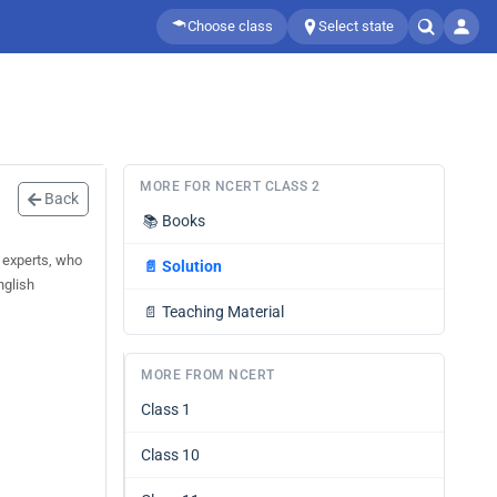
Choose class
Select state
MORE FOR NCERT CLASS 2
Back
📚
Books
 experts, who
📄
Solution
nglish
📄
Teaching Material
MORE FROM NCERT
Class 1
Class 10