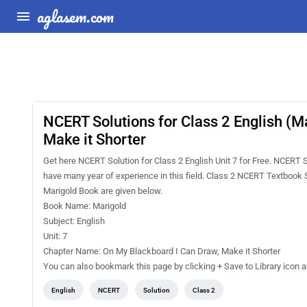
aglasem.com
NCERT Solutions for Class 2 English (M
Make it Shorter
Get here NCERT Solution for Class 2 English Unit 7 for Free. NCERT 
have many year of experience in this field. Class 2 NCERT Textbook S
Marigold Book are given below.
Book Name: Marigold
Subject: English
Unit: 7
Chapter Name: On My Blackboard I Can Draw, Make it Shorter
You can also bookmark this page by clicking + Save to Library icon 
English
NCERT
Solution
Class 2