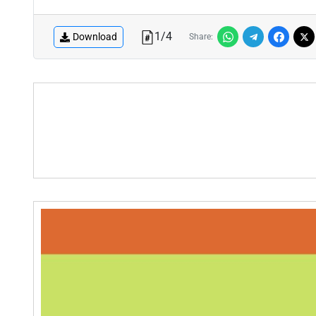
1
/
4
Download
Share: