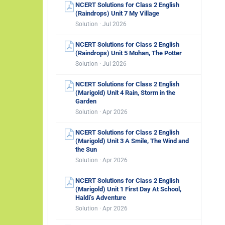
NCERT Solutions for Class 2 English
(Raindrops) Unit 7 My Village
Solution · Jul 2026
NCERT Solutions for Class 2 English
(Raindrops) Unit 5 Mohan, The Potter
Solution · Jul 2026
NCERT Solutions for Class 2 English
(Marigold) Unit 4 Rain, Storm in the
Garden
Solution · Apr 2026
NCERT Solutions for Class 2 English
(Marigold) Unit 3 A Smile, The Wind and
the Sun
Solution · Apr 2026
NCERT Solutions for Class 2 English
(Marigold) Unit 1 First Day At School,
Haldi’s Adventure
Solution · Apr 2026