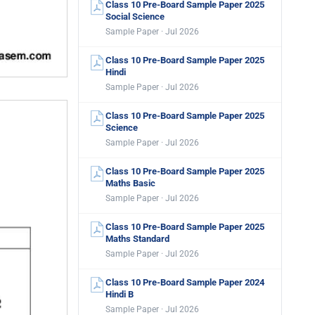
Class 10 Pre-Board Sample Paper 2025
Social Science
Sample Paper · Jul 2026
Class 10 Pre-Board Sample Paper 2025
Hindi
Sample Paper · Jul 2026
Class 10 Pre-Board Sample Paper 2025
Science
Sample Paper · Jul 2026
Class 10 Pre-Board Sample Paper 2025
Maths Basic
Sample Paper · Jul 2026
Class 10 Pre-Board Sample Paper 2025
Maths Standard
Sample Paper · Jul 2026
Class 10 Pre-Board Sample Paper 2024
Hindi B
Sample Paper · Jul 2026