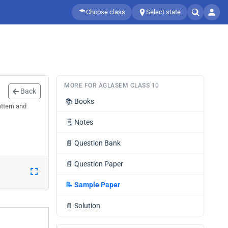
Choose class
Select state
MORE FOR AGLASEM CLASS 10
Back
📚
Books
ttern and
🗒️
Notes
📄
Question Bank
📄
Question Paper
📝
Sample Paper
📄
Solution