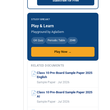
Subscribe for Free
STUDY BREAK?
Play & Learn
Playground by AglaSem
GK Quiz
Periodic Table
2048
Play Now →
RELATED DOCUMENTS
Class 10 Pre-Board Sample Paper 2025
English
Sample Paper · Jul 2026
Class 10 Pre-Board Sample Paper 2025
AI
Sample Paper · Jul 2026