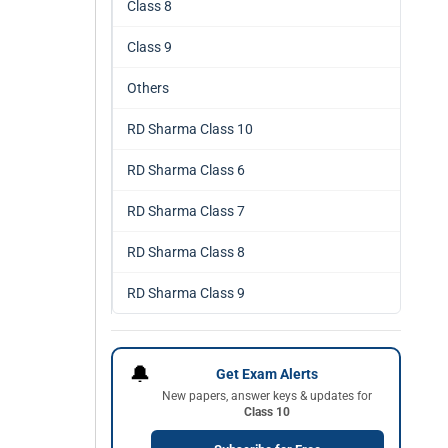
Class 8
Class 9
Others
RD Sharma Class 10
RD Sharma Class 6
RD Sharma Class 7
RD Sharma Class 8
RD Sharma Class 9
🔔
Get Exam Alerts
New papers, answer keys & updates for
Class 10