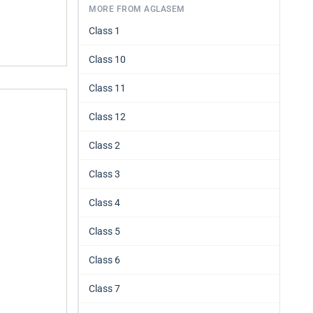
MORE FROM AGLASEM
Class 1
Class 10
Class 11
Class 12
Class 2
Class 3
Class 4
Class 5
Class 6
Class 7