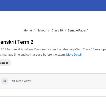
Home
School
Class 10
Sample Paper /
anskrit Term 2
PDF for free at AglaSem. Designed as per the latest AglaSem Class 10 exam pa
ns, manage time and self-assess before the exam.
More Detail
Class 10
5,256 views