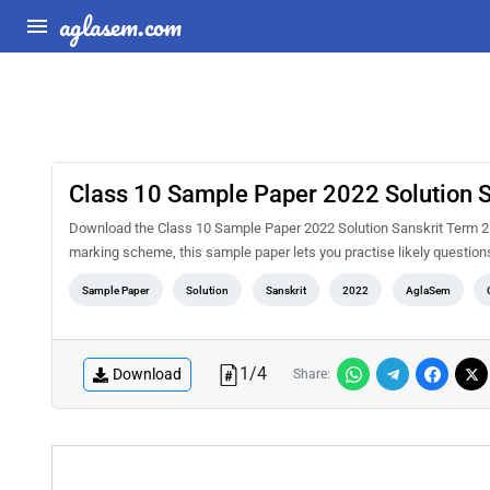
aglasem.com
Class 10 Sample Paper 2022 Solution S
Download the Class 10 Sample Paper 2022 Solution Sanskrit Term 2 
marking scheme, this sample paper lets you practise likely questio
Sample Paper
Solution
Sanskrit
2022
AglaSem
1
/
4
Download
Share: