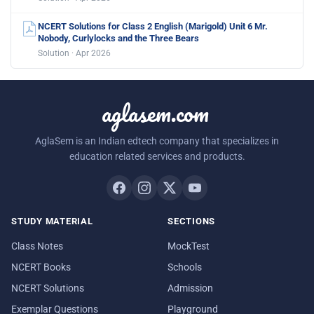
NCERT Solutions for Class 2 English (Marigold) Unit 6 Mr.
Nobody, Curlylocks and the Three Bears
Solution · Apr 2026
aglasem.com
AglaSem is an Indian edtech company that specializes in
education related services and products.
STUDY MATERIAL
SECTIONS
Class Notes
MockTest
NCERT Books
Schools
NCERT Solutions
Admission
Exemplar Questions
Playground