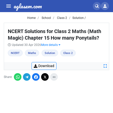
aglasem.com
Home
School
Class 2
Solution /
NCERT Solutions for Class 2 Maths (Math
Magic) Chapter 15 How many Ponytails?
Updated 30 Apr 2026
More details
NCERT
Maths
Solution
Class 2
Download
Share: