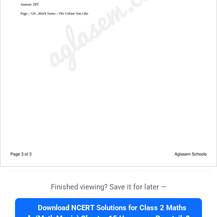
Finished viewing? Save it for later —
Download NCERT Solutions for Class 2 Maths