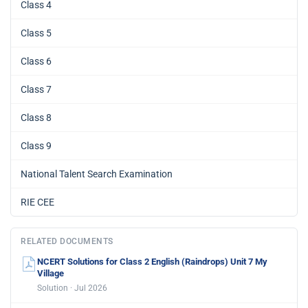
Class 4
Class 5
Class 6
Class 7
Class 8
Class 9
National Talent Search Examination
RIE CEE
RELATED DOCUMENTS
NCERT Solutions for Class 2 English (Raindrops) Unit 7 My
Village
Solution · Jul 2026