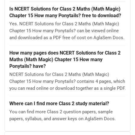
Is NCERT Solutions for Class 2 Maths (Math Magic)
Chapter 15 How many Ponytails? free to download?
Yes. NCERT Solutions for Class 2 Maths (Math Magic)
Chapter 15 How many Ponytails? can be viewed online
and downloaded as a PDF free of cost on AglaSem Docs.
How many pages does NCERT Solutions for Class 2
Maths (Math Magic) Chapter 15 How many
Ponytails? have?
NCERT Solutions for Class 2 Maths (Math Magic)
Chapter 15 How many Ponytails? contains 4 pages, which
you can read online or download together as a single PDF.
Where can I find more Class 2 study material?
You can find more Class 2 question papers, sample
papers, syllabus, and answer keys on AglaSem Docs.