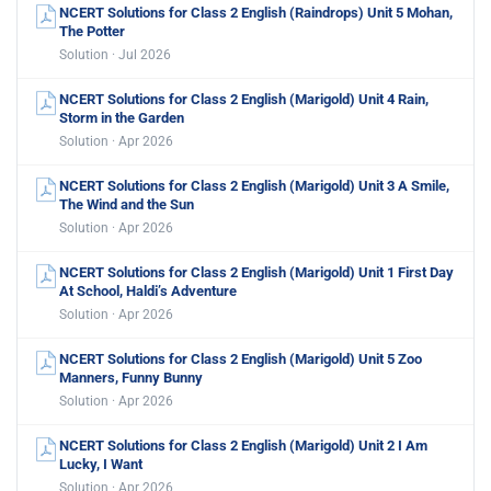
NCERT Solutions for Class 2 English (Raindrops) Unit 5 Mohan,
The Potter
Solution · Jul 2026
NCERT Solutions for Class 2 English (Marigold) Unit 4 Rain,
Storm in the Garden
Solution · Apr 2026
NCERT Solutions for Class 2 English (Marigold) Unit 3 A Smile,
The Wind and the Sun
Solution · Apr 2026
NCERT Solutions for Class 2 English (Marigold) Unit 1 First Day
At School, Haldi’s Adventure
Solution · Apr 2026
NCERT Solutions for Class 2 English (Marigold) Unit 5 Zoo
Manners, Funny Bunny
Solution · Apr 2026
NCERT Solutions for Class 2 English (Marigold) Unit 2 I Am
Lucky, I Want
Solution · Apr 2026