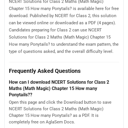
NCERT Solutions for Class 2 Maths (Math Magic)
Chapter 15 How many Ponytails? is available here for free
download. Published by NCERT for Class 2, this solution
can be viewed online or downloaded as a PDF (4 pages).
Candidates preparing for Class 2 can use NCERT
Solutions for Class 2 Maths (Math Magic) Chapter 15
How many Ponytails? to understand the exam pattern, the
type of questions asked, and the overall difficulty level.
Frequently Asked Questions
How can I download NCERT Solutions for Class 2
Maths (Math Magic) Chapter 15 How many
Ponytails??
Open this page and click the Download button to save
NCERT Solutions for Class 2 Maths (Math Magic)
Chapter 15 How many Ponytails? as a PDF. It is
completely free on AglaSem Docs.