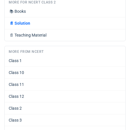
MORE FOR NCERT CLASS 2
📚
Books
📄
Solution
📄
Teaching Material
MORE FROM NCERT
Class 1
Class 10
Class 11
Class 12
Class 2
Class 3