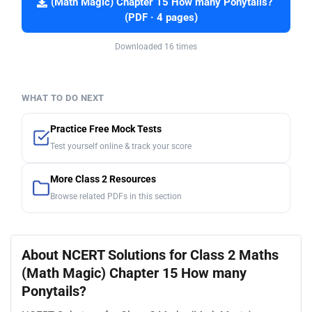
(Math Magic) Chapter 15 How many Ponytails?
(PDF · 4 pages)
Downloaded 16 times
WHAT TO DO NEXT
Practice Free Mock Tests
Test yourself online & track your score
More Class 2 Resources
Browse related PDFs in this section
About NCERT Solutions for Class 2 Maths
(Math Magic) Chapter 15 How many
Ponytails?