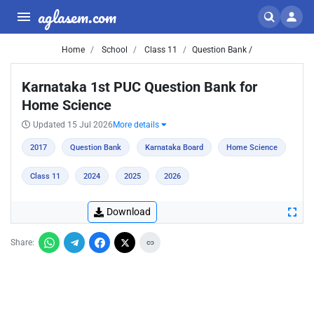
aglasem.com
Home
School
Class 11
Question Bank /
Karnataka 1st PUC Question Bank for
Home Science
Updated 15 Jul 2026
More details
2017
Question Bank
Karnataka Board
Home Science
Class 11
2024
2025
2026
Download
Share: