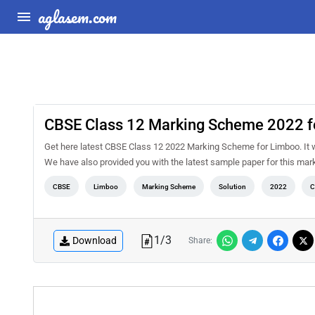
aglasem.com
CBSE Class 12 Marking Scheme 2022 f
Get here latest CBSE Class 12 2022 Marking Scheme for Limboo. It will
We have also provided you with the latest sample paper for this mar
CBSE
Limboo
Marking Scheme
Solution
2022
C
1
/
3
Download
Share: