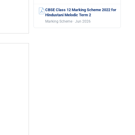
CBSE Class 12 Marking Scheme 2022 for
Hindustani Melodic Term 2
Marking Scheme · Jun 2026