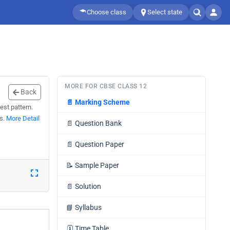
Choose class
Select state
MORE FOR CBSE CLASS 12
Back
📄
Marking Scheme
est pattern.
ns.
More Detail
📄
Question Bank
📄
Question Paper
📝
Sample Paper
📄
Solution
📘
Syllabus
🗓️
Time Table