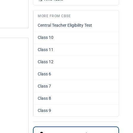
MORE FROM CBSE
Central Teacher Eligibility Test
Class 10
Class 11
Class 12
Class 6
Class 7
Class 8
Class 9