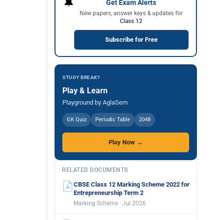
🔔
Get Exam Alerts
New papers, answer keys & updates for
Class 12
Subscribe for Free
STUDY BREAK?
Play & Learn
Playground by AglaSem
GK Quiz
Periodic Table
2048
Play Now →
RELATED DOCUMENTS
CBSE Class 12 Marking Scheme 2022 for
Entrepreneurship Term 2
Marking Scheme · Jul 2026