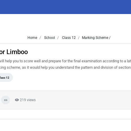
Home
School
Class 12
Marking Scheme /
or Limboo
 help you to score well and prepare for the final examination according to a lat
king scheme, as it would help you understand the pattern and division of sectio
lass 12
219 views