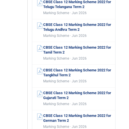
CBSE Class 12 Marking Scheme 2022 for
Telugu Telangana Term 2
Marking Scheme · Jun 2026
CBSE Class 12 Marking Scheme 2022 for
Telugu Andhra Term 2
Marking Scheme · Jun 2026
CBSE Class 12 Marking Scheme 2022 for
Tamil Term 2
Marking Scheme · Jun 2026
CBSE Class 12 Marking Scheme 2022 for
Tangkhul Term 2
Marking Scheme · Jun 2026
CBSE Class 12 Marking Scheme 2022 for
Gujarati Term 2
Marking Scheme · Jun 2026
CBSE Class 12 Marking Scheme 2022 for
German Term 2
Marking Scheme · Jun 2026