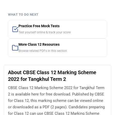
WHAT TO DO NEXT
Practice Free Mock Tests
Test yourself online & track your score
More Class 12 Resources
Browse related PDFs in this section
About CBSE Class 12 Marking Scheme
2022 for Tangkhul Term 2
CBSE Class 12 Marking Scheme 2022 for Tangkhul Term
2 is available here for free download. Published by CBSE
for Class 12, this marking scheme can be viewed online
or downloaded as a PDF (2 pages). Candidates preparing
for Class 12 can use CBSE Class 12 Marking Scheme