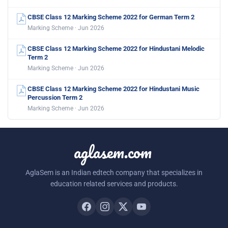
CBSE Class 12 Marking Scheme 2022 for German Term 2
Marking Scheme · Jun 2026
CBSE Class 12 Marking Scheme 2022 for Hindustani Melodic
Term 2
Marking Scheme · Jun 2026
CBSE Class 12 Marking Scheme 2022 for Hindustani Music
Percussion Term 2
Marking Scheme · Jun 2026
aglasem.com
AglaSem is an Indian edtech company that specializes in
education related services and products.