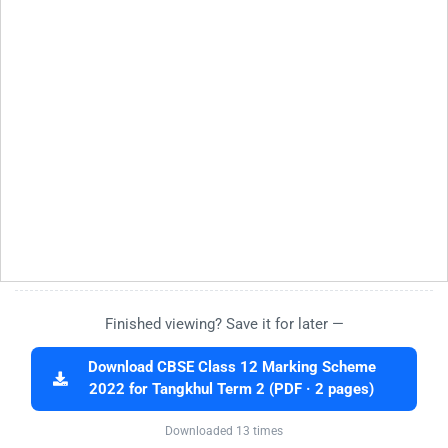
Finished viewing? Save it for later —
Download CBSE Class 12 Marking Scheme
2022 for Tangkhul Term 2 (PDF · 2 pages)
Downloaded 13 times