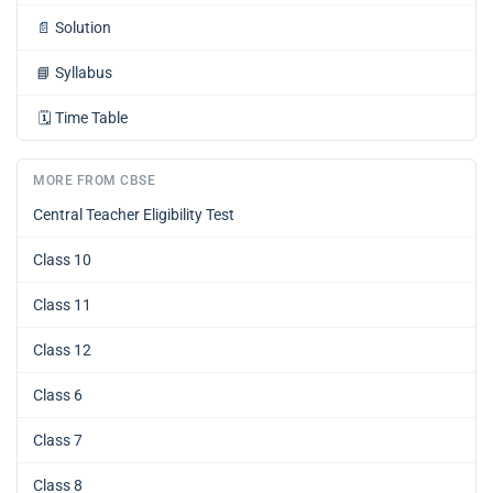
📄
Solution
📘
Syllabus
🗓️
Time Table
MORE FROM CBSE
Central Teacher Eligibility Test
Class 10
Class 11
Class 12
Class 6
Class 7
Class 8