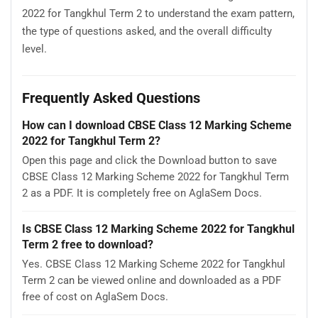
2022 for Tangkhul Term 2 to understand the exam pattern,
the type of questions asked, and the overall difficulty
level.
Frequently Asked Questions
How can I download CBSE Class 12 Marking Scheme
2022 for Tangkhul Term 2?
Open this page and click the Download button to save
CBSE Class 12 Marking Scheme 2022 for Tangkhul Term
2 as a PDF. It is completely free on AglaSem Docs.
Is CBSE Class 12 Marking Scheme 2022 for Tangkhul
Term 2 free to download?
Yes. CBSE Class 12 Marking Scheme 2022 for Tangkhul
Term 2 can be viewed online and downloaded as a PDF
free of cost on AglaSem Docs.