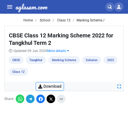
aglasem.com
Home
School
Class 12
Marking Scheme /
CBSE Class 12 Marking Scheme 2022 for
Tangkhul Term 2
Updated 09 Jun 2026
More details
CBSE
Tangkhul
Marking Scheme
Solution
2022
Class 12
Download
Share: