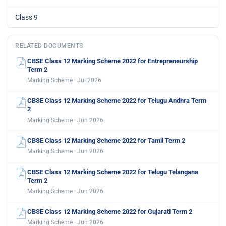
Class 9
RELATED DOCUMENTS
CBSE Class 12 Marking Scheme 2022 for Entrepreneurship
Term 2
Marking Scheme · Jul 2026
CBSE Class 12 Marking Scheme 2022 for Telugu Andhra Term
2
Marking Scheme · Jun 2026
CBSE Class 12 Marking Scheme 2022 for Tamil Term 2
Marking Scheme · Jun 2026
CBSE Class 12 Marking Scheme 2022 for Telugu Telangana
Term 2
Marking Scheme · Jun 2026
CBSE Class 12 Marking Scheme 2022 for Gujarati Term 2
Marking Scheme · Jun 2026