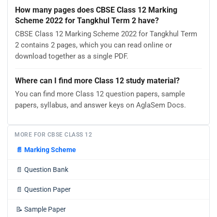
How many pages does CBSE Class 12 Marking
Scheme 2022 for Tangkhul Term 2 have?
CBSE Class 12 Marking Scheme 2022 for Tangkhul Term
2 contains 2 pages, which you can read online or
download together as a single PDF.
Where can I find more Class 12 study material?
You can find more Class 12 question papers, sample
papers, syllabus, and answer keys on AglaSem Docs.
MORE FOR CBSE CLASS 12
📄
Marking Scheme
📄
Question Bank
📄
Question Paper
📝
Sample Paper