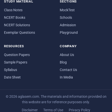
STUDY MATERIAL
SECTIONS
Class Notes
MockTest
NCERT Books
Schools
NCERT Solutions
Admission
Exemplar Questions
Playground
RESOURCES
COMPANY
Question Papers
About Us
Sample Papers
Blog
Syllabus
Contact Us
Date Sheet
In Media
© 2026 aglasem.com. The materials and information provided on
this website are for reference purposes only.
Disclaimer
Terms of Use
Privacy Policy