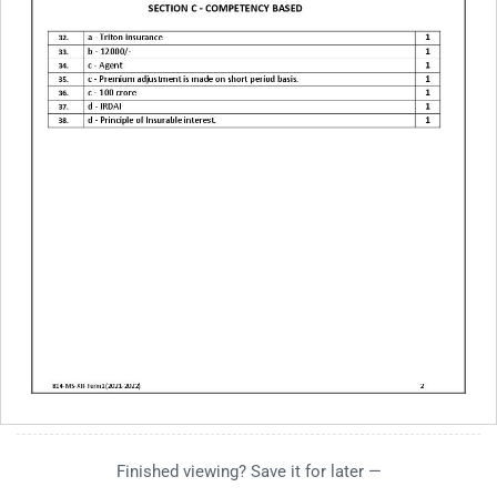
Finished viewing? Save it for later —