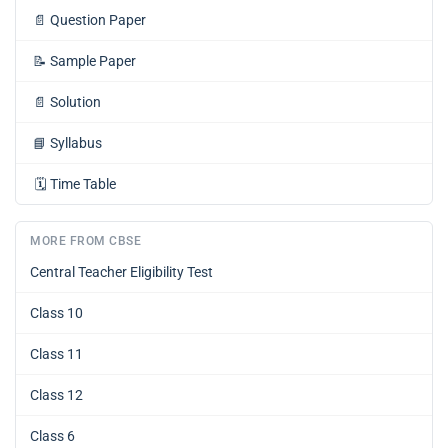
📄
Question Paper
📝
Sample Paper
📄
Solution
📘
Syllabus
🗓️
Time Table
MORE FROM CBSE
Central Teacher Eligibility Test
Class 10
Class 11
Class 12
Class 6