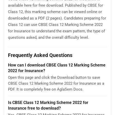
available here for free download. Published by CBSE for
Class 12, this marking scheme can be viewed online or
downloaded as a PDF (2 pages). Candidates preparing for
Class 12 can use CBSE Class 12 Marking Scheme 2022
for Insurance to understand the exam pattern, the type of
questions asked, and the overall difficulty level.
Frequently Asked Questions
How can I download CBSE Class 12 Marking Scheme
2022 for Insurance?
Open this page and click the Download button to save
CBSE Class 12 Marking Scheme 2022 for Insurance as a
PDF. It is completely free on AglaSem Docs.
Is CBSE Class 12 Marking Scheme 2022 for
Insurance free to download?