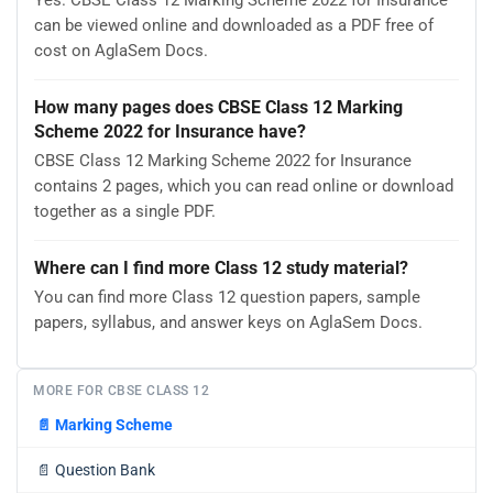
Yes. CBSE Class 12 Marking Scheme 2022 for Insurance
can be viewed online and downloaded as a PDF free of
cost on AglaSem Docs.
How many pages does CBSE Class 12 Marking
Scheme 2022 for Insurance have?
CBSE Class 12 Marking Scheme 2022 for Insurance
contains 2 pages, which you can read online or download
together as a single PDF.
Where can I find more Class 12 study material?
You can find more Class 12 question papers, sample
papers, syllabus, and answer keys on AglaSem Docs.
MORE FOR CBSE CLASS 12
📄
Marking Scheme
📄
Question Bank