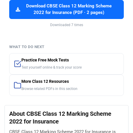
Download CBSE Class 12 Marking Scheme
2022 for Insurance (PDF · 2 pages)
Downloaded 7 times
WHAT TO DO NEXT
Practice Free Mock Tests
Test yourself online & track your score
More Class 12 Resources
Browse related PDFs in this section
About CBSE Class 12 Marking Scheme
2022 for Insurance
CBSE Class 12 Marking Scheme 2022 for Insurance is