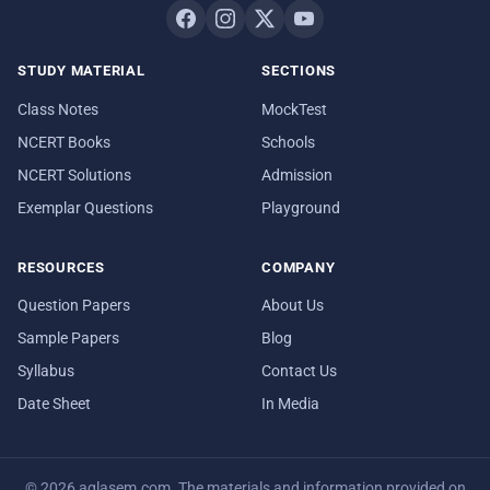
STUDY MATERIAL
SECTIONS
Class Notes
MockTest
NCERT Books
Schools
NCERT Solutions
Admission
Exemplar Questions
Playground
RESOURCES
COMPANY
Question Papers
About Us
Sample Papers
Blog
Syllabus
Contact Us
Date Sheet
In Media
© 2026 aglasem.com. The materials and information provided on