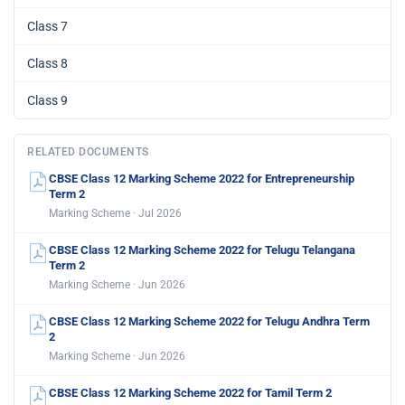
Class 7
Class 8
Class 9
RELATED DOCUMENTS
CBSE Class 12 Marking Scheme 2022 for Entrepreneurship
Term 2
Marking Scheme · Jul 2026
CBSE Class 12 Marking Scheme 2022 for Telugu Telangana
Term 2
Marking Scheme · Jun 2026
CBSE Class 12 Marking Scheme 2022 for Telugu Andhra Term
2
Marking Scheme · Jun 2026
CBSE Class 12 Marking Scheme 2022 for Tamil Term 2