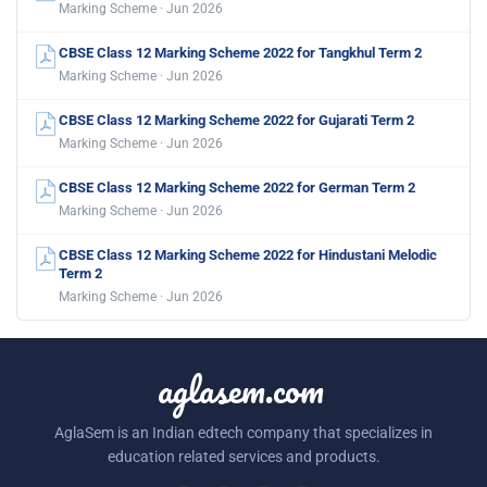
Marking Scheme · Jun 2026
CBSE Class 12 Marking Scheme 2022 for Tangkhul Term 2
Marking Scheme · Jun 2026
CBSE Class 12 Marking Scheme 2022 for Gujarati Term 2
Marking Scheme · Jun 2026
CBSE Class 12 Marking Scheme 2022 for German Term 2
Marking Scheme · Jun 2026
CBSE Class 12 Marking Scheme 2022 for Hindustani Melodic
Term 2
Marking Scheme · Jun 2026
aglasem.com
AglaSem is an Indian edtech company that specializes in
education related services and products.