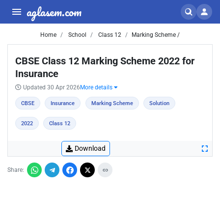
aglasem.com
Home
School
Class 12
Marking Scheme /
CBSE Class 12 Marking Scheme 2022 for
Insurance
Updated 30 Apr 2026
More details
CBSE
Insurance
Marking Scheme
Solution
2022
Class 12
Download
Share: