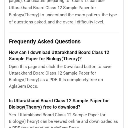
pages). Candidates preparing for Class 12 can use
Uttarakhand Board Class 12 Sample Paper for
Biology(Theory) to understand the exam pattern, the type
of questions asked, and the overall difficulty level.
Frequently Asked Questions
How can I download Uttarakhand Board Class 12
Sample Paper for Biology(Theory)?
Open this page and click the Download button to save
Uttarakhand Board Class 12 Sample Paper for
Biology(Theory) as a PDF. It is completely free on
AglaSem Docs.
Is Uttarakhand Board Class 12 Sample Paper for
Biology(Theory) free to download?
Yes. Uttarakhand Board Class 12 Sample Paper for
Biology(Theory) can be viewed online and downloaded as