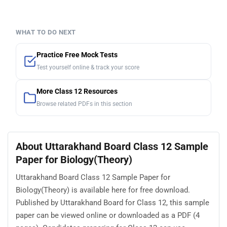
WHAT TO DO NEXT
Practice Free Mock Tests
Test yourself online & track your score
More Class 12 Resources
Browse related PDFs in this section
About Uttarakhand Board Class 12 Sample
Paper for Biology(Theory)
Uttarakhand Board Class 12 Sample Paper for
Biology(Theory) is available here for free download.
Published by Uttarakhand Board for Class 12, this sample
paper can be viewed online or downloaded as a PDF (4