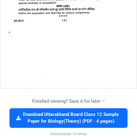
Finished viewing? Save it for later —
Download Uttarakhand Board Class 12 Sample
Paper for Biology(Theory) (PDF · 4 pages)
Downloaded 19 times