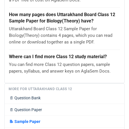
a PDF free of cost on AglaSem Docs.
How many pages does Uttarakhand Board Class 12
Sample Paper for Biology(Theory) have?
Uttarakhand Board Class 12 Sample Paper for
Biology(Theory) contains 4 pages, which you can read
online or download together as a single PDF.
Where can I find more Class 12 study material?
You can find more Class 12 question papers, sample
papers, syllabus, and answer keys on AglaSem Docs.
MORE FOR UTTARAKHAND CLASS 12
📄
Question Bank
📄
Question Paper
📝
Sample Paper