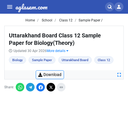
aglasem.com
Home
School
Class 12
Sample Paper /
Uttarakhand Board Class 12 Sample
Paper for Biology(Theory)
Updated 30 Apr 2026
More details
Biology
Sample Paper
Uttarakhand Board
Class 12
Download
Share: