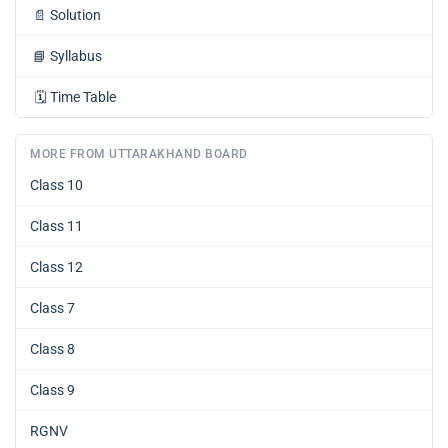
📄
Solution
📘
Syllabus
🗓️
Time Table
MORE FROM UTTARAKHAND BOARD
Class 10
Class 11
Class 12
Class 7
Class 8
Class 9
RGNV