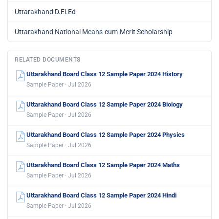
Uttarakhand D.El.Ed
Uttarakhand National Means-cum-Merit Scholarship
RELATED DOCUMENTS
Uttarakhand Board Class 12 Sample Paper 2024 History
Sample Paper · Jul 2026
Uttarakhand Board Class 12 Sample Paper 2024 Biology
Sample Paper · Jul 2026
Uttarakhand Board Class 12 Sample Paper 2024 Physics
Sample Paper · Jul 2026
Uttarakhand Board Class 12 Sample Paper 2024 Maths
Sample Paper · Jul 2026
Uttarakhand Board Class 12 Sample Paper 2024 Hindi
Sample Paper · Jul 2026