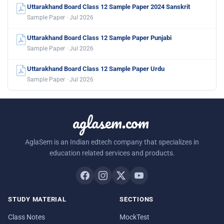
Uttarakhand Board Class 12 Sample Paper 2024 Sanskrit
Sample Paper · Jul 2026
Uttarakhand Board Class 12 Sample Paper Punjabi
Sample Paper · Jul 2026
Uttarakhand Board Class 12 Sample Paper Urdu
Sample Paper · Jul 2026
aglasem.com
AglaSem is an Indian edtech company that specializes in
education related services and products.
STUDY MATERIAL
SECTIONS
Class Notes
MockTest