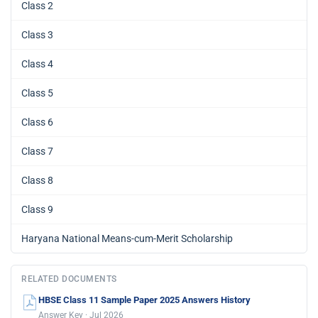
Class 2
Class 3
Class 4
Class 5
Class 6
Class 7
Class 8
Class 9
Haryana National Means-cum-Merit Scholarship
RELATED DOCUMENTS
HBSE Class 11 Sample Paper 2025 Answers History
Answer Key · Jul 2026