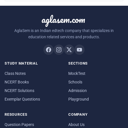
aglasem.com
AglaSem is an Indian edtech company that specializes in
education related services and products.
STUDY MATERIAL
SECTIONS
Class Notes
MockTest
NCERT Books
Schools
NCERT Solutions
Admission
Exemplar Questions
Playground
RESOURCES
COMPANY
Question Papers
About Us