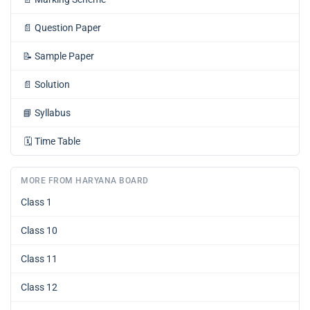
📄
Question Paper
📝
Sample Paper
📄
Solution
📘
Syllabus
🗓️
Time Table
MORE FROM HARYANA BOARD
Class 1
Class 10
Class 11
Class 12