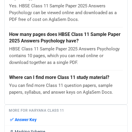
Yes. HBSE Class 11 Sample Paper 2025 Answers
Psychology can be viewed online and downloaded as a
PDF free of cost on AglaSem Docs.
How many pages does HBSE Class 11 Sample Paper
2025 Answers Psychology have?
HBSE Class 11 Sample Paper 2025 Answers Psychology
contains 10 pages, which you can read online or
download together as a single PDF.
Where can I find more Class 11 study material?
You can find more Class 11 question papers, sample
papers, syllabus, and answer keys on AglaSem Docs.
MORE FOR HARYANA CLASS 11
✅
Answer Key
📄
Marking Scheme