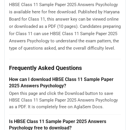
HBSE Class 11 Sample Paper 2025 Answers Psychology
is available here for free download. Published by Haryana
Board for Class 11, this answer key can be viewed online
or downloaded as a PDF (10 pages). Candidates preparing
for Class 11 can use HBSE Class 11 Sample Paper 2025
Answers Psychology to understand the exam pattern, the
type of questions asked, and the overall difficulty level.
Frequently Asked Questions
How can I download HBSE Class 11 Sample Paper
2025 Answers Psychology?
Open this page and click the Download button to save
HBSE Class 11 Sample Paper 2025 Answers Psychology
as a PDF. It is completely free on AglaSem Docs.
Is HBSE Class 11 Sample Paper 2025 Answers
Psychology free to download?