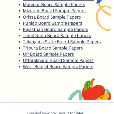
Finished viewing? Save it for later —