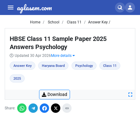
aglasem.com
Home
School
Class 11
Answer Key /
HBSE Class 11 Sample Paper 2025
Answers Psychology
Updated 30 Apr 2026
More details
Answer Key
Haryana Board
Psychology
Class 11
2025
Download
Share: