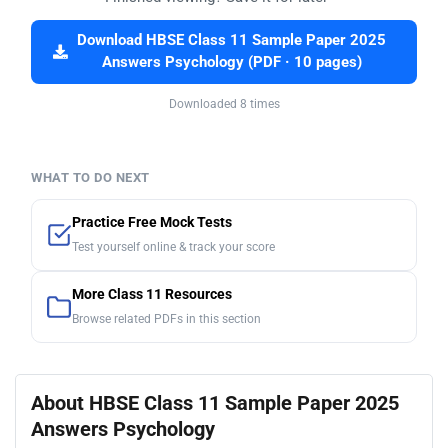
Download HBSE Class 11 Sample Paper 2025
Answers Psychology (PDF · 10 pages)
Downloaded 8 times
WHAT TO DO NEXT
Practice Free Mock Tests
Test yourself online & track your score
More Class 11 Resources
Browse related PDFs in this section
About HBSE Class 11 Sample Paper 2025
Answers Psychology