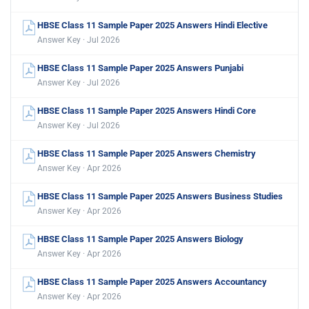
HBSE Class 11 Sample Paper 2025 Answers Hindi Elective
Answer Key · Jul 2026
HBSE Class 11 Sample Paper 2025 Answers Punjabi
Answer Key · Jul 2026
HBSE Class 11 Sample Paper 2025 Answers Hindi Core
Answer Key · Jul 2026
HBSE Class 11 Sample Paper 2025 Answers Chemistry
Answer Key · Apr 2026
HBSE Class 11 Sample Paper 2025 Answers Business Studies
Answer Key · Apr 2026
HBSE Class 11 Sample Paper 2025 Answers Biology
Answer Key · Apr 2026
HBSE Class 11 Sample Paper 2025 Answers Accountancy
Answer Key · Apr 2026