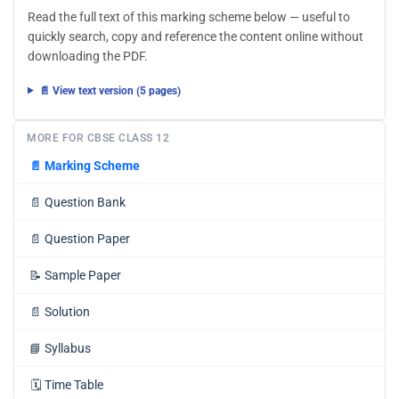
Read the full text of this marking scheme below — useful to
quickly search, copy and reference the content online without
downloading the PDF.
📄 View text version (5 pages)
MORE FOR CBSE CLASS 12
📄
Marking Scheme
📄
Question Bank
📄
Question Paper
📝
Sample Paper
📄
Solution
📘
Syllabus
🗓️
Time Table