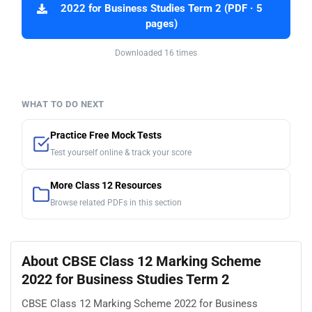
2022 for Business Studies Term 2 (PDF · 5
pages)
Downloaded 16 times
WHAT TO DO NEXT
Practice Free Mock Tests
Test yourself online & track your score
More Class 12 Resources
Browse related PDFs in this section
About CBSE Class 12 Marking Scheme
2022 for Business Studies Term 2
CBSE Class 12 Marking Scheme 2022 for Business