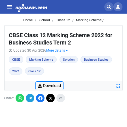
aglasem.com
Home
School
Class 12
Marking Scheme /
CBSE Class 12 Marking Scheme 2022 for
Business Studies Term 2
Updated 30 Apr 2026
More details
CBSE
Marking Scheme
Solution
Business Studies
2022
Class 12
Download
Share: