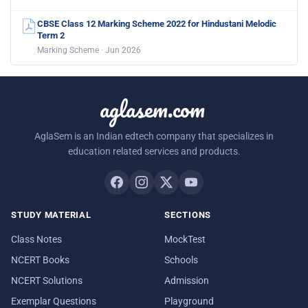
CBSE Class 12 Marking Scheme 2022 for Hindustani Melodic
Term 2
Marking Scheme · Jun 2026
aglasem.com
AglaSem is an Indian edtech company that specializes in
education related services and products.
STUDY MATERIAL
SECTIONS
Class Notes
MockTest
NCERT Books
Schools
NCERT Solutions
Admission
Exemplar Questions
Playground