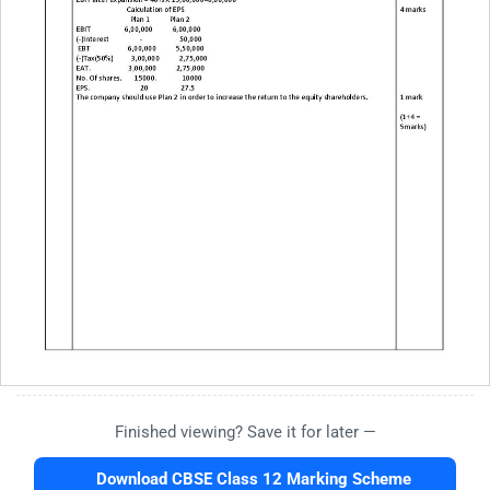
Finished viewing? Save it for later —
Download CBSE Class 12 Marking Scheme