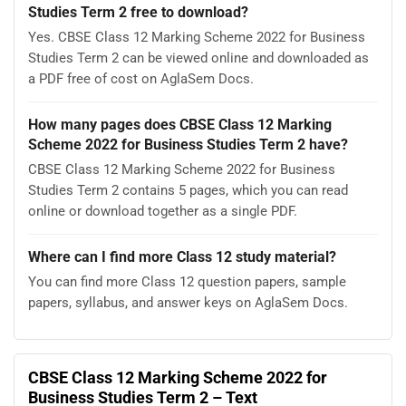
Studies Term 2 free to download?
Yes. CBSE Class 12 Marking Scheme 2022 for Business
Studies Term 2 can be viewed online and downloaded as
a PDF free of cost on AglaSem Docs.
How many pages does CBSE Class 12 Marking
Scheme 2022 for Business Studies Term 2 have?
CBSE Class 12 Marking Scheme 2022 for Business
Studies Term 2 contains 5 pages, which you can read
online or download together as a single PDF.
Where can I find more Class 12 study material?
You can find more Class 12 question papers, sample
papers, syllabus, and answer keys on AglaSem Docs.
CBSE Class 12 Marking Scheme 2022 for
Business Studies Term 2 – Text