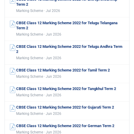
Term 2
Marking Scheme · Jul 2026
CBSE Class 12 Marking Scheme 2022 for Telugu Telangana
Term 2
Marking Scheme · Jun 2026
CBSE Class 12 Marking Scheme 2022 for Telugu Andhra Term
2
Marking Scheme · Jun 2026
CBSE Class 12 Marking Scheme 2022 for Tamil Term 2
Marking Scheme · Jun 2026
CBSE Class 12 Marking Scheme 2022 for Tangkhul Term 2
Marking Scheme · Jun 2026
CBSE Class 12 Marking Scheme 2022 for Gujarati Term 2
Marking Scheme · Jun 2026
CBSE Class 12 Marking Scheme 2022 for German Term 2
Marking Scheme · Jun 2026