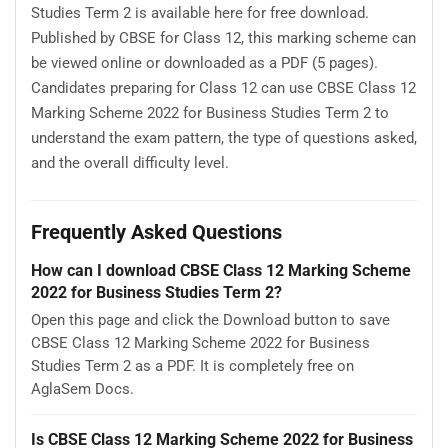
Studies Term 2 is available here for free download.
Published by CBSE for Class 12, this marking scheme can
be viewed online or downloaded as a PDF (5 pages).
Candidates preparing for Class 12 can use CBSE Class 12
Marking Scheme 2022 for Business Studies Term 2 to
understand the exam pattern, the type of questions asked,
and the overall difficulty level.
Frequently Asked Questions
How can I download CBSE Class 12 Marking Scheme
2022 for Business Studies Term 2?
Open this page and click the Download button to save
CBSE Class 12 Marking Scheme 2022 for Business
Studies Term 2 as a PDF. It is completely free on
AglaSem Docs.
Is CBSE Class 12 Marking Scheme 2022 for Business