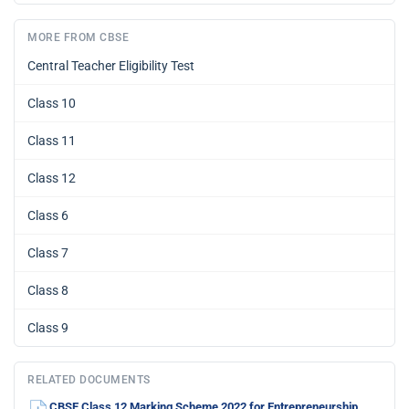
MORE FROM CBSE
Central Teacher Eligibility Test
Class 10
Class 11
Class 12
Class 6
Class 7
Class 8
Class 9
RELATED DOCUMENTS
CBSE Class 12 Marking Scheme 2022 for Entrepreneurship