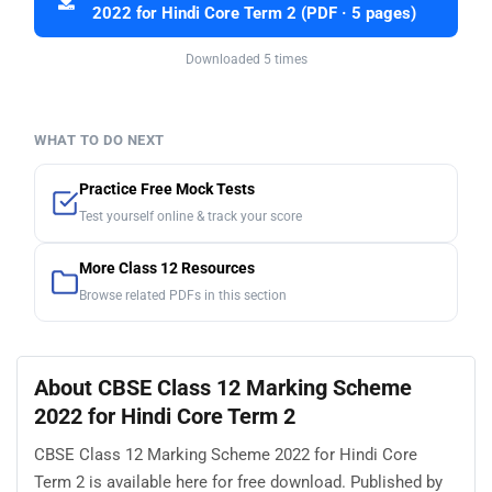
2022 for Hindi Core Term 2 (PDF · 5 pages)
Downloaded 5 times
WHAT TO DO NEXT
Practice Free Mock Tests
Test yourself online & track your score
More Class 12 Resources
Browse related PDFs in this section
About CBSE Class 12 Marking Scheme
2022 for Hindi Core Term 2
CBSE Class 12 Marking Scheme 2022 for Hindi Core
Term 2 is available here for free download. Published by