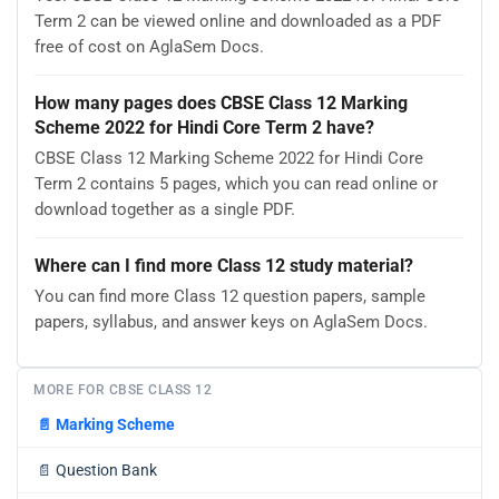
Term 2 can be viewed online and downloaded as a PDF
free of cost on AglaSem Docs.
How many pages does CBSE Class 12 Marking
Scheme 2022 for Hindi Core Term 2 have?
CBSE Class 12 Marking Scheme 2022 for Hindi Core
Term 2 contains 5 pages, which you can read online or
download together as a single PDF.
Where can I find more Class 12 study material?
You can find more Class 12 question papers, sample
papers, syllabus, and answer keys on AglaSem Docs.
MORE FOR CBSE CLASS 12
📄
Marking Scheme
📄
Question Bank