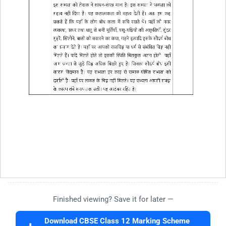
Finished viewing? Save it for later —
Download CBSE Class 12 Marking Scheme