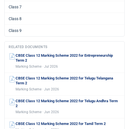
Class 7
Class 8
Class 9
RELATED DOCUMENTS
CBSE Class 12 Marking Scheme 2022 for Entrepreneurship
Term 2
Marking Scheme · Jul 2026
CBSE Class 12 Marking Scheme 2022 for Telugu Telangana
Term 2
Marking Scheme · Jun 2026
CBSE Class 12 Marking Scheme 2022 for Telugu Andhra Term
2
Marking Scheme · Jun 2026
CBSE Class 12 Marking Scheme 2022 for Tamil Term 2