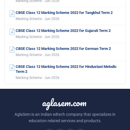
Marking Scheme · Jun 2026
CBSE Class 12 Marking Scheme 2022 for Tangkhul Term 2
Marking Scheme · Jun 2026
CBSE Class 12 Marking Scheme 2022 for Gujarati Term 2
Marking Scheme · Jun 2026
CBSE Class 12 Marking Scheme 2022 for German Term 2
Marking Scheme · Jun 2026
CBSE Class 12 Marking Scheme 2022 for Hindustani Melodic
Term 2
Marking Scheme · Jun 2026
aglasem.com
AglaSem is an Indian edtech company that specializes in
education related services and products.