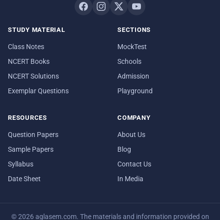
STUDY MATERIAL
SECTIONS
Class Notes
MockTest
NCERT Books
Schools
NCERT Solutions
Admission
Exemplar Questions
Playground
RESOURCES
COMPANY
Question Papers
About Us
Sample Papers
Blog
Syllabus
Contact Us
Date Sheet
In Media
© 2026 aglasem.com. The materials and information provided on