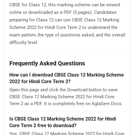
CBSE for Class 12, this marking scheme can be viewed
online or downloaded as a PDF (5 pages). Candidates
preparing for Class 12 can use CBSE Class 12 Marking
Scheme 2022 for Hindi Core Term 2 to understand the
exam pattern, the type of questions asked, and the overall
difficulty level.
Frequently Asked Questions
How can I download CBSE Class 12 Marking Scheme
2022 for Hindi Core Term 2?
Open this page and click the Download button to save
CBSE Class 12 Marking Scheme 2022 for Hindi Core
Term 2 as a PDF. It is completely free on AglaSem Docs.
Is CBSE Class 12 Marking Scheme 2022 for Hindi
Core Term 2 free to download?
Yes. CBSE Class 12 Marking Scheme 2022 for Hindi Core