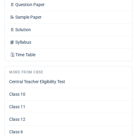
📄
Question Paper
📝
Sample Paper
📄
Solution
📘
Syllabus
🗓️
Time Table
MORE FROM CBSE
Central Teacher Eligibility Test
Class 10
Class 11
Class 12
Class 6