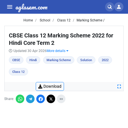
aglasem.com
Home
School
Class 12
Marking Scheme /
CBSE Class 12 Marking Scheme 2022 for
Hindi Core Term 2
Updated 30 Apr 2026
More details
CBSE
Hindi
Marking Scheme
Solution
2022
Class 12
Download
Share: