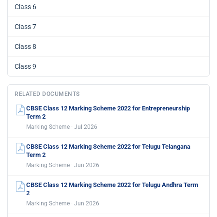
Class 6
Class 7
Class 8
Class 9
RELATED DOCUMENTS
CBSE Class 12 Marking Scheme 2022 for Entrepreneurship
Term 2
Marking Scheme · Jul 2026
CBSE Class 12 Marking Scheme 2022 for Telugu Telangana
Term 2
Marking Scheme · Jun 2026
CBSE Class 12 Marking Scheme 2022 for Telugu Andhra Term
2
Marking Scheme · Jun 2026