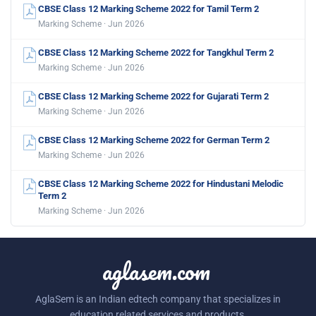
CBSE Class 12 Marking Scheme 2022 for Tamil Term 2
Marking Scheme · Jun 2026
CBSE Class 12 Marking Scheme 2022 for Tangkhul Term 2
Marking Scheme · Jun 2026
CBSE Class 12 Marking Scheme 2022 for Gujarati Term 2
Marking Scheme · Jun 2026
CBSE Class 12 Marking Scheme 2022 for German Term 2
Marking Scheme · Jun 2026
CBSE Class 12 Marking Scheme 2022 for Hindustani Melodic
Term 2
Marking Scheme · Jun 2026
aglasem.com
AglaSem is an Indian edtech company that specializes in
education related services and products.