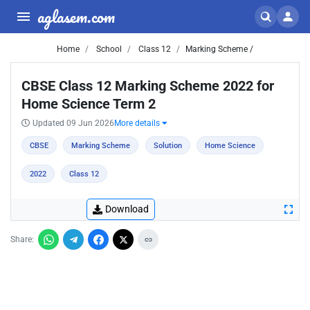
aglasem.com
Home
School
Class 12
Marking Scheme /
CBSE Class 12 Marking Scheme 2022 for
Home Science Term 2
Updated 09 Jun 2026
More details
CBSE
Marking Scheme
Solution
Home Science
2022
Class 12
Download
Share: