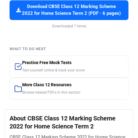
Download CBSE Class 12 Marking Scheme
2022 for Home Science Term 2 (PDF · 6 pages)
Downloaded 7 times
WHAT TO DO NEXT
Practice Free Mock Tests
Test yourself online & track your score
More Class 12 Resources
Browse related PDFs in this section
About CBSE Class 12 Marking Scheme
2022 for Home Science Term 2
CBSE Class 12 Marking Scheme 2022 for Home Science