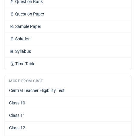
📄
Question Bank
📄
Question Paper
📝
Sample Paper
📄
Solution
📘
Syllabus
🗓️
Time Table
MORE FROM CBSE
Central Teacher Eligibility Test
Class 10
Class 11
Class 12