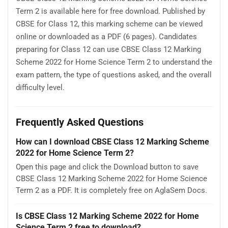
Term 2 is available here for free download. Published by
CBSE for Class 12, this marking scheme can be viewed
online or downloaded as a PDF (6 pages). Candidates
preparing for Class 12 can use CBSE Class 12 Marking
Scheme 2022 for Home Science Term 2 to understand the
exam pattern, the type of questions asked, and the overall
difficulty level.
Frequently Asked Questions
How can I download CBSE Class 12 Marking Scheme
2022 for Home Science Term 2?
Open this page and click the Download button to save
CBSE Class 12 Marking Scheme 2022 for Home Science
Term 2 as a PDF. It is completely free on AglaSem Docs.
Is CBSE Class 12 Marking Scheme 2022 for Home
Science Term 2 free to download?