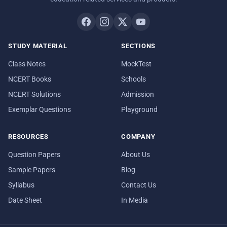
STUDY MATERIAL
SECTIONS
Class Notes
MockTest
NCERT Books
Schools
NCERT Solutions
Admission
Exemplar Questions
Playground
RESOURCES
COMPANY
Question Papers
About Us
Sample Papers
Blog
Syllabus
Contact Us
Date Sheet
In Media