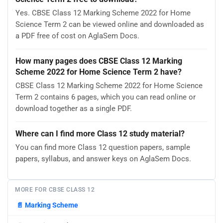
Yes. CBSE Class 12 Marking Scheme 2022 for Home
Science Term 2 can be viewed online and downloaded as
a PDF free of cost on AglaSem Docs.
How many pages does CBSE Class 12 Marking
Scheme 2022 for Home Science Term 2 have?
CBSE Class 12 Marking Scheme 2022 for Home Science
Term 2 contains 6 pages, which you can read online or
download together as a single PDF.
Where can I find more Class 12 study material?
You can find more Class 12 question papers, sample
papers, syllabus, and answer keys on AglaSem Docs.
MORE FOR CBSE CLASS 12
📄
Marking Scheme