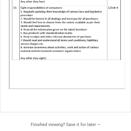
Finished viewing? Save it for later —