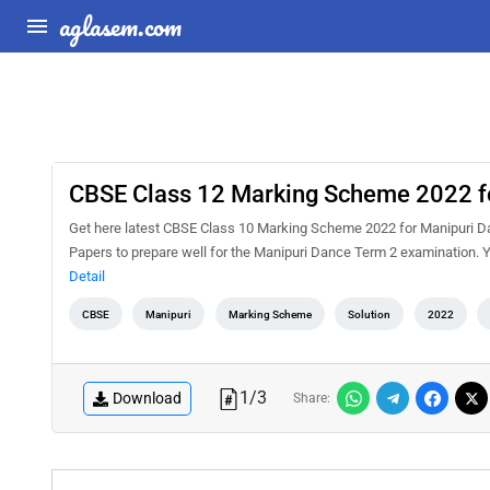
aglasem.com
CBSE Class 12 Marking Scheme 2022 f
Get here latest CBSE Class 10 Marking Scheme 2022 for Manipuri Da
Papers to prepare well for the Manipuri Dance Term 2 examination
Detail
CBSE
Manipuri
Marking Scheme
Solution
2022
1
/
3
Download
Share: