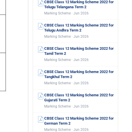
CBSE Class 12 Marking Scheme 2022 for
Telugu Telangana Term 2
Marking Scheme · Jun 2026
CBSE Class 12 Marking Scheme 2022 for
Telugu Andhra Term 2
Marking Scheme · Jun 2026
CBSE Class 12 Marking Scheme 2022 for
Tamil Term 2
Marking Scheme · Jun 2026
CBSE Class 12 Marking Scheme 2022 for
Tangkhul Term 2
Marking Scheme · Jun 2026
CBSE Class 12 Marking Scheme 2022 for
Gujarati Term 2
Marking Scheme · Jun 2026
CBSE Class 12 Marking Scheme 2022 for
German Term 2
Marking Scheme · Jun 2026