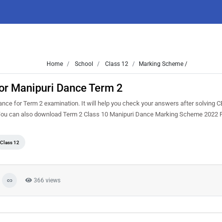
Home
School
Class 12
Marking Scheme /
or Manipuri Dance Term 2
nce for Term 2 examination. It will help you check your answers after solving
. You can also download Term 2 Class 10 Manipuri Dance Marking Scheme 2022
Class 12
366 views