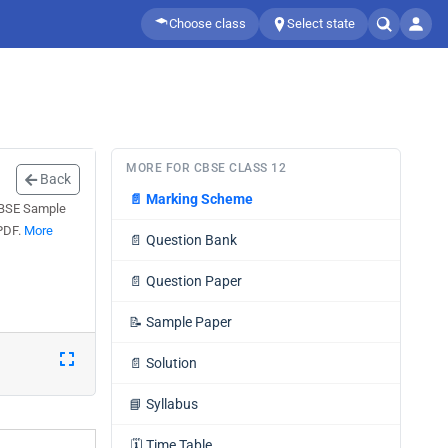
Choose class
Select state
MORE FOR CBSE CLASS 12
Back
📄
Marking Scheme
 CBSE Sample
 PDF.
More
📄
Question Bank
📄
Question Paper
📝
Sample Paper
📄
Solution
📘
Syllabus
🗓️
Time Table