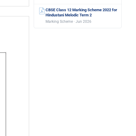
CBSE Class 12 Marking Scheme 2022 for
Hindustani Melodic Term 2
Marking Scheme · Jun 2026