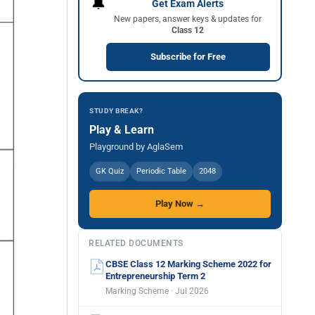
🔔
Get Exam Alerts
New papers, answer keys & updates for
Class 12
Subscribe for Free
STUDY BREAK?
Play & Learn
Playground by AglaSem
GK Quiz
Periodic Table
2048
Play Now →
RELATED DOCUMENTS
CBSE Class 12 Marking Scheme 2022 for
Entrepreneurship Term 2
Marking Scheme · Jul 2026