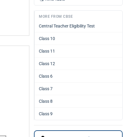
MORE FROM CBSE
Central Teacher Eligibility Test
Class 10
Class 11
Class 12
Class 6
Class 7
Class 8
Class 9