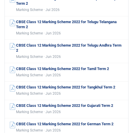
Term 2
Marking Scheme · Jul 2026
CBSE Class 12 Marking Scheme 2022 for Telugu Telangana
Term 2
Marking Scheme · Jun 2026
CBSE Class 12 Marking Scheme 2022 for Telugu Andhra Term
2
Marking Scheme · Jun 2026
CBSE Class 12 Marking Scheme 2022 for Tamil Term 2
Marking Scheme · Jun 2026
CBSE Class 12 Marking Scheme 2022 for Tangkhul Term 2
Marking Scheme · Jun 2026
CBSE Class 12 Marking Scheme 2022 for Gujarati Term 2
Marking Scheme · Jun 2026
CBSE Class 12 Marking Scheme 2022 for German Term 2
Marking Scheme · Jun 2026