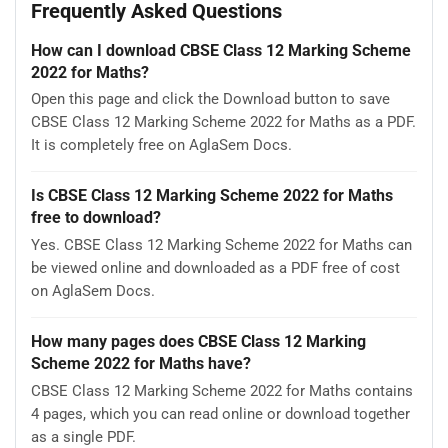
Frequently Asked Questions
How can I download CBSE Class 12 Marking Scheme
2022 for Maths?
Open this page and click the Download button to save
CBSE Class 12 Marking Scheme 2022 for Maths as a PDF.
It is completely free on AglaSem Docs.
Is CBSE Class 12 Marking Scheme 2022 for Maths
free to download?
Yes. CBSE Class 12 Marking Scheme 2022 for Maths can
be viewed online and downloaded as a PDF free of cost
on AglaSem Docs.
How many pages does CBSE Class 12 Marking
Scheme 2022 for Maths have?
CBSE Class 12 Marking Scheme 2022 for Maths contains
4 pages, which you can read online or download together
as a single PDF.