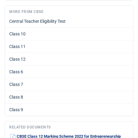
MORE FROM CBSE
Central Teacher Eligibility Test
Class 10
Class 11
Class 12
Class 6
Class 7
Class 8
Class 9
RELATED DOCUMENTS
CBSE Class 12 Marking Scheme 2022 for Entrepreneurship