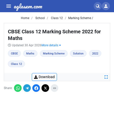
aglasem.com
Home
School
Class 12
Marking Scheme /
CBSE Class 12 Marking Scheme 2022 for
Maths
Updated 30 Apr 2026
More details
CBSE
Maths
Marking Scheme
Solution
2022
Class 12
Download
Share: