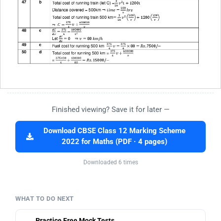
Finished viewing? Save it for later —
Download CBSE Class 12 Marking Scheme
2022 for Maths (PDF · 4 pages)
Downloaded 6 times
WHAT TO DO NEXT
Practice Free Mock Tests