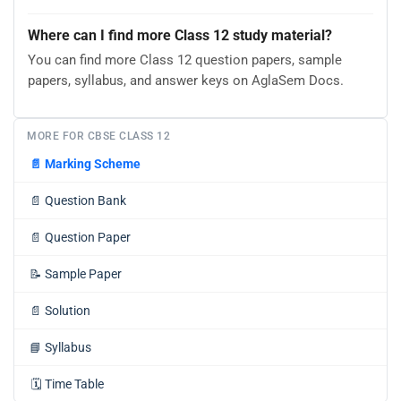
Where can I find more Class 12 study material?
You can find more Class 12 question papers, sample
papers, syllabus, and answer keys on AglaSem Docs.
MORE FOR CBSE CLASS 12
📄
Marking Scheme
📄
Question Bank
📄
Question Paper
📝
Sample Paper
📄
Solution
📘
Syllabus
🗓️
Time Table