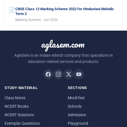
CBSE Class 12 Marking Scheme 2022 for Hindustani Melodic
Term 2
Marking Scheme · Jun 2026
aglasem.com
AglaSem is an Indian edtech company that specializes in
education related services and products.
STUDY MATERIAL
SECTIONS
Class Notes
MockTest
NCERT Books
Schools
NCERT Solutions
Admission
Exemplar Questions
Playground