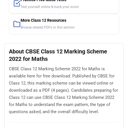
Test yourself online & track your score
More Class 12 Resources
Browse related PDFs in this section
About CBSE Class 12 Marking Scheme
2022 for Maths
CBSE Class 12 Marking Scheme 2022 for Maths is
available here for free download. Published by CBSE for
Class 12, this marking scheme can be viewed online or
downloaded as a PDF (4 pages). Candidates preparing for
Class 12 can use CBSE Class 12 Marking Scheme 2022
for Maths to understand the exam pattern, the type of
questions asked, and the overall difficulty level.