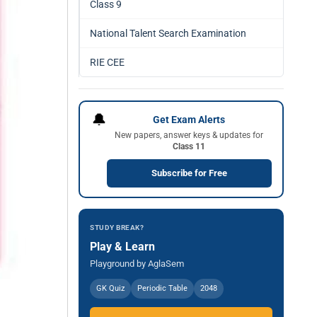
Class 9
National Talent Search Examination
RIE CEE
🔔
Get Exam Alerts
New papers, answer keys & updates for
Class 11
Subscribe for Free
STUDY BREAK?
Play & Learn
Playground by AglaSem
GK Quiz
Periodic Table
2048