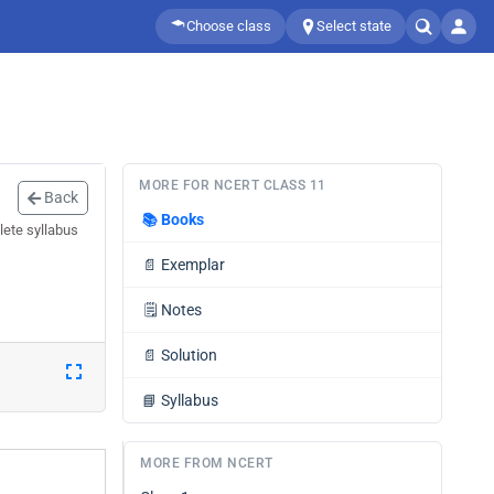
Choose class
Select state
MORE FOR NCERT CLASS 11
Back
📚
Books
lete syllabus
📄
Exemplar
🗒️
Notes
📄
Solution
📘
Syllabus
MORE FROM NCERT