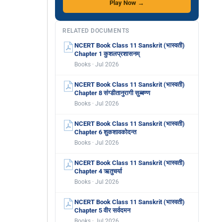
Play Now →
RELATED DOCUMENTS
NCERT Book Class 11 Sanskrit (भास्वती)
Chapter 1 कुशलप्रशासनम्
Books · Jul 2026
NCERT Book Class 11 Sanskrit (भास्वती)
Chapter 8 संग्डीतानुरागी सुब्बण्ण
Books · Jul 2026
NCERT Book Class 11 Sanskrit (भास्वती)
Chapter 6 शुकशावकोदन्त
Books · Jul 2026
NCERT Book Class 11 Sanskrit (भास्वती)
Chapter 4 ऋतुचर्या
Books · Jul 2026
NCERT Book Class 11 Sanskrit (भास्वती)
Chapter 5 वीर सर्वदमन
Books · Jul 2026