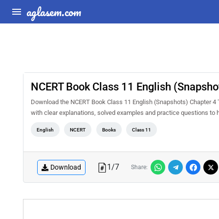
aglasem.com
NCERT Book Class 11 English (Snapshot
Download the NCERT Book Class 11 English (Snapshots) Chapter 4 Th
with clear explanations, solved examples and practice questions to 
English
NCERT
Books
Class 11
1
/
7
Download
Share: