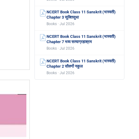
NCERT Book Class 11 Sanskrit (भास्वती)
Chapter 3 सूक्तिसुधा
Books · Jul 2026
NCERT Book Class 11 Sanskrit (भास्वती)
Chapter 7 भव्य सत्याग्रहाश्रम
Books · Jul 2026
NCERT Book Class 11 Sanskrit (भास्वती)
Chapter 2 सौवर्णो नकुल
Books · Jul 2026