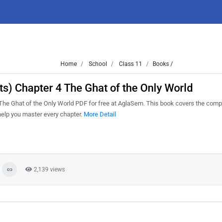
Home
School
Class 11
Books /
s) Chapter 4 The Ghat of the Only World
e Ghat of the Only World PDF for free at AglaSem. This book covers the comp
help you master every chapter.
More Detail
2,139 views