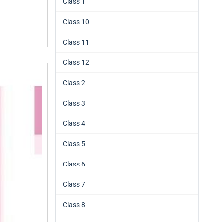
Class 1
Class 10
Class 11
Class 12
Class 2
Class 3
Class 4
Class 5
Class 6
Class 7
Class 8